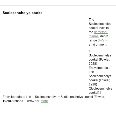
Scolecenchelys cookei
The
Scolecenchelys
cookei lives in
the
demersal
,
marine
, depth
range 3 - 5 m
environment.
1
Scolecenchelys
cookei (Fowler,
1928) -
Encyclopedia of
Life
Scolecenchelys
cookei (Fowler,
1928)
(Scolecenchelys
cookei) in
Encyclopedia of Life ... Scolecenchelys + Scolecenchelys cookei (Fowler,
1928) Archaea ... www.eol.
More