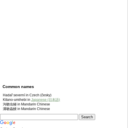
Common names
Hadař severní in Czech (česky)
Kitano-umihebi in
Japanese (日本語)
沟吻虫鳗 in Mandarin Chinese
溝吻蟲鰻 in Mandarin Chinese