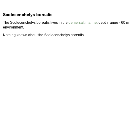
Scolecenchelys borealis
The Scolecenchelys borealis lives in the
demersal
,
marine
, depth range - 60 m
environment.
Nothing known about the Scolecenchelys borealis