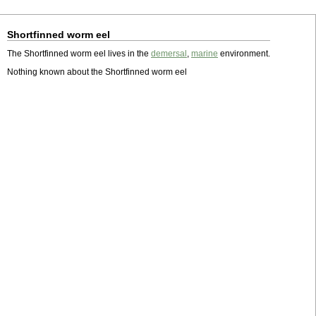
Shortfinned worm eel
The Shortfinned worm eel lives in the
demersal
,
marine
environment.
Nothing known about the Shortfinned worm eel