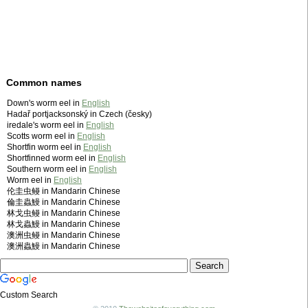
Common names
Down's worm eel in
English
Hadař portjacksonský in Czech (česky)
iredale's worm eel in
English
Scotts worm eel in
English
Shortfin worm eel in
English
Shortfinned worm eel in
English
Southern worm eel in
English
Worm eel in
English
伦圭虫鳗 in Mandarin Chinese
倫圭蟲鰻 in Mandarin Chinese
林戈虫鳗 in Mandarin Chinese
林戈蟲鰻 in Mandarin Chinese
澳洲虫鳗 in Mandarin Chinese
澳洲蟲鰻 in Mandarin Chinese
Custom Search