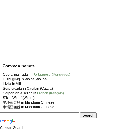
Common names
Cobra-malhada in
Portuguese (Português)
Diani guetj in Wolof (Wollof)
Livila in Vili
Serp tacada in Catalan (Català)
Serpenton à selles in
French (français)
Sîk in Wolof (Wollof)
半环豆齿鳗 in Mandarin Chinese
半環豆齒鰻 in Mandarin Chinese
Custom Search