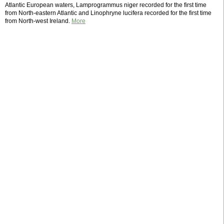
Atlantic European waters, Lamprogrammus niger recorded for the first time
from North-eastern Atlantic and Linophryne lucifera recorded for the first time
from North-west Ireland.
More