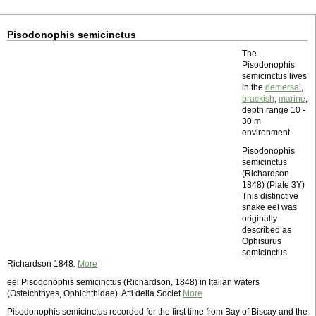
Pisodonophis semicinctus
The
Pisodonophis
semicinctus lives
in the
demersal
,
brackish
,
marine
,
depth range 10 -
30 m
environment.
Pisodonophis
semicinctus
(Richardson
1848) (Plate 3Y)
This distinctive
snake eel was
originally
described as
Ophisurus
semicinctus
Richardson 1848.
More
eel Pisodonophis semicinctus (Richardson, 1848) in Italian waters
(Osteichthyes, Ophichthidae). Atti della Societ
More
Pisodonophis semicinctus recorded for the first time from Bay of Biscay and the