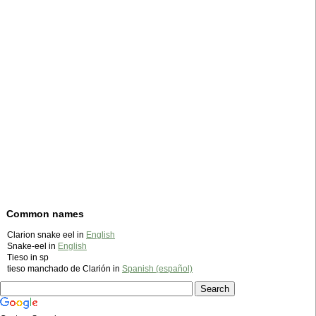
Common names
Clarion snake eel in
English
Snake-eel in
English
Tieso in sp
tieso manchado de Clarión in
Spanish (español)