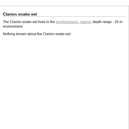
Clarion snake eel
The Clarion snake eel lives in the
benthopelagic
,
marine
, depth range - 20 m
environment.
Nothing known about the Clarion snake eel