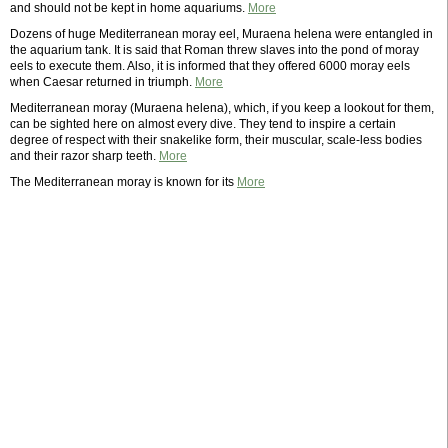
and should not be kept in home aquariums.
More
Dozens of huge Mediterranean moray eel, Muraena helena were entangled in
the aquarium tank. It is said that Roman threw slaves into the pond of moray
eels to execute them. Also, it is informed that they offered 6000 moray eels
when Caesar returned in triumph.
More
Mediterranean moray (Muraena helena), which, if you keep a lookout for them,
can be sighted here on almost every dive. They tend to inspire a certain
degree of respect with their snakelike form, their muscular, scale-less bodies
and their razor sharp teeth.
More
The Mediterranean moray is known for its
More