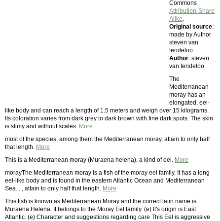
Commons
Attribution-Share
Alike
.
Original source
:
made by Author
steven van
tendeloo
Author
: steven
van tendeloo
The
Mediterranean
moray has an
elongated, eel-
like body and can reach a length of 1.5 meters and weigh over 15 kilograms.
Its coloration varies from dark grey to dark brown with fine dark spots. The skin
is slimy and without scales.
More
most of the species, among them the Mediterranean moray, attain to only half
that length.
More
This is a Mediterranean moray (Muraena helena), a kind of eel.
More
morayThe Mediterranean moray is a fish of the moray eel family. It has a long
eel-like body and is found in the eastern Atlantic Ocean and Mediterranean
Sea... , attain to only half that length.
More
This fish is known as Mediterranean Moray and the correct latin name is
Muraena Helena. It belongs to the Moray Eel family. (e) It's origin is East
Atlantic. (e) Character and suggestions regarding care This Eel is aggressive