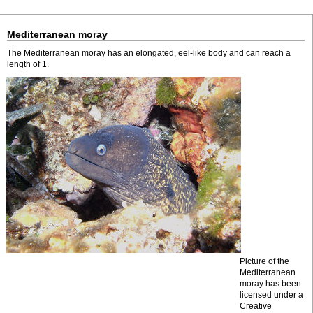
Mediterranean moray
The Mediterranean moray has an elongated, eel-like body and can reach a
length of 1.
Picture of the
Mediterranean
moray has been
licensed under a
Creative