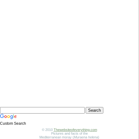
Custom Search
© 2010
Thewebsiteofeverything.com
Pictures and facts of the
Mediterranean moray (
Muraena helena
)