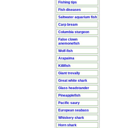
Fishing tips
Fish diseases
Saltwater aquarium fish
Carp bream
Columbia sturgeon
False clown
anemonefish
Wolf-fish
Arapaima
Killifish
Giant trevally
Great white shark
Glass headstander
Pineapplefish
Pacific saury
European seabass
Whiskery shark
Horn shark