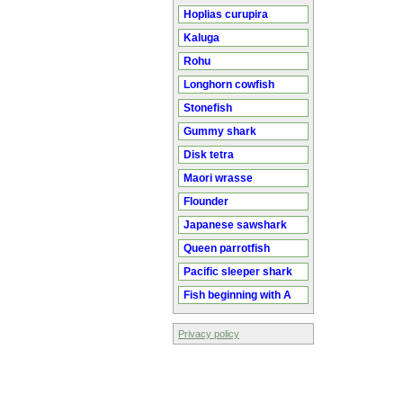
Hoplias curupira
Kaluga
Rohu
Longhorn cowfish
Stonefish
Gummy shark
Disk tetra
Maori wrasse
Flounder
Japanese sawshark
Queen parrotfish
Pacific sleeper shark
Fish beginning with A
Privacy policy