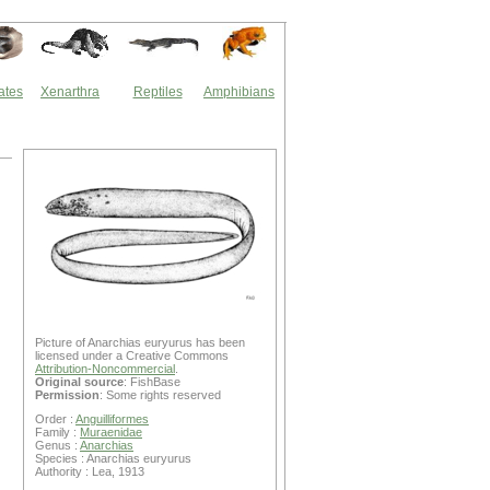
ates
Xenarthra
Reptiles
Amphibians
Picture of Anarchias euryurus has been
licensed under a Creative Commons
Attribution-Noncommercial
.
Original source
: FishBase
Permission
: Some rights reserved
Order :
Anguilliformes
Family :
Muraenidae
Genus :
Anarchias
Species : Anarchias euryurus
Authority : Lea, 1913