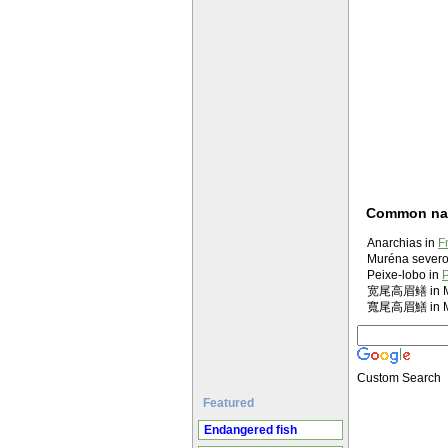
Common n
Anarchias in
F
Muréna severoa
Peixe-lobo in
P
宽尾高眉鳝 in Ma
寬尾高眉鱔 in Ma
Custom Search
Featured
Endangered fish