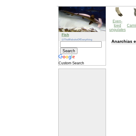
Even-
toed
Carni
ungulates
Fish
@TheWebsiteOfEverything
Anarchias 
Custom Search