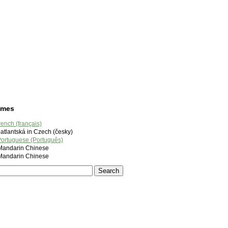
ames
rench (français)
tlantská in Czech (česky)
ortuguese (Português)
ndarin Chinese
ndarin Chinese