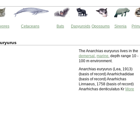
vores
Cetaceans
Bats
Dasyuroids
Opossums
Sirenia
Prim
euryurus
The Anarchias euryurus lives in the
demersal
,
marine
, depth range 10 -
100 m environment.
Anarchias euryurus (Lea, 1913)
(basis of record) Anarhichadidae
(basis of record) Anarhichas
Linnaeus, 1758 (basis of record)
Anarhichas denticulatus Kr
More