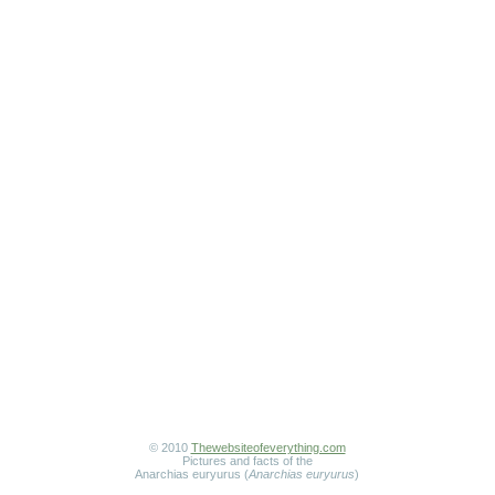
© 2010
Thewebsiteofeverything.com
Pictures and facts of the
Anarchias euryurus (
Anarchias euryurus
)