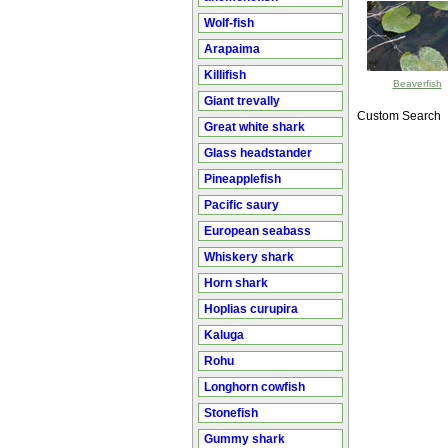
Wolf-fish
Arapaima
Killifish
Beaverfish
Giant trevally
Custom Search
Great white shark
Glass headstander
Pineapplefish
Pacific saury
European seabass
Whiskery shark
Horn shark
Hoplias curupira
Kaluga
Rohu
Longhorn cowfish
Stonefish
Gummy shark