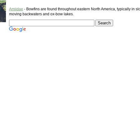
Amiidae
- Bowfins are found throughout eastern North America, typically in sl
moving backwaters and ox-bow lakes.