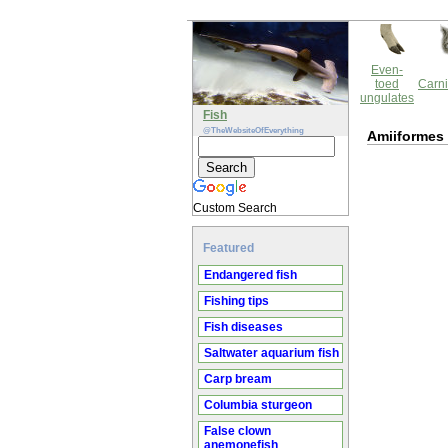
Even-
toed
Carni
ungulates
Fish
@TheWebsiteOfEverything
Amiiformes
Custom Search
Featured
Endangered fish
Fishing tips
Fish diseases
Saltwater aquarium fish
Carp bream
Columbia sturgeon
False clown
anemonefish