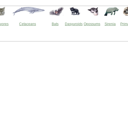
vores
Cetaceans
Bats
Dasyuroids
Opossums
Sirenia
Prim