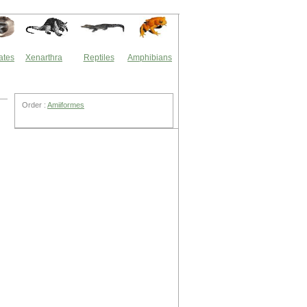
ates
Xenarthra
Reptiles
Amphibians
Order :
Amiiformes