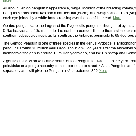
More
All about Gentoo penguins: appearance, range, location of the breeding colony, f
Penguin stands about two and a half feet tall (80cm), and weighs about 13lb (5kg)
each eye joined by a white band crossing over the top of the head.
More
Gentoo penguins are the largest of the Pygoscelis penguins, though not by much
0.7kg heavier and 10cm taller for the northern gentoo. The northern subspecies n
southern subspecies nests as far south as the Antarctic peninsula to 65 degrees 
The Gentoo Penguin is one of three species in the genus Pygoscelis. Mitochondr
penguins around 38 million years ago, about 2 million years after the ancestors of
members of the genus around 19 million years ago, and the Chinstrap and Gentoo
A gentle gust of wind will cause your Gentoo Penguin to "waddle" in the yard. Y
pole/stake or a penguincountry.com indoor-outdoor stand. * Adult Penguins are 4l
separately and will give the Penguin his/her patented 360
More