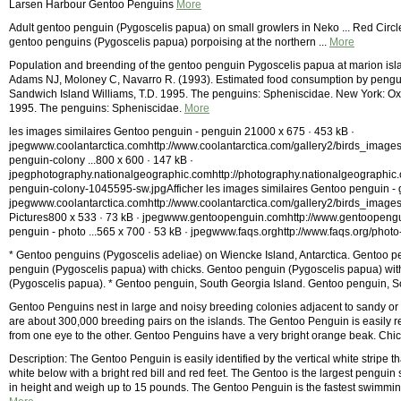
Larsen Harbour Gentoo Penguins
More
Adult gentoo penguin (Pygoscelis papua) on small growlers in Neko ... Red Ci
gentoo penguins (Pygoscelis papua) porpoising at the northern ...
More
Population and breending of the gentoo penguin Pygoscelis papua at marion isla
Adams NJ, Moloney C, Navarro R. (1993). Estimated food consumption by penguin
Sandwich Island Williams, T.D. 1995. The penguins: Spheniscidae. New York: Oxfo
1995. The penguins: Spheniscidae.
More
les images similaires Gentoo penguin - penguin 21000 x 675 · 453 kB ·
jpegwww.coolantarctica.comhttp://www.coolantarctica.com/gallery2/birds_image
penguin-colony ...800 x 600 · 147 kB ·
jpegphotography.nationalgeographic.comhttp://photography.nationalgeographic.
penguin-colony-1045595-sw.jpgAfficher les images similaires Gentoo penguin - 
jpegwww.coolantarctica.comhttp://www.coolantarctica.com/gallery2/birds_image
Pictures800 x 533 · 73 kB · jpegwww.gentoopenguin.comhttp://www.gentoopengu
penguin - photo ...565 x 700 · 53 kB · jpegwww.faqs.orghttp://www.faqs.org/phot
* Gentoo penguins (Pygoscelis adeliae) on Wiencke Island, Antarctica. Gentoo pe
penguin (Pygoscelis papua) with chicks. Gentoo penguin (Pygoscelis papua) wit
(Pygoscelis papua). * Gentoo penguin, South Georgia Island. Gentoo penguin, S
Gentoo Penguins nest in large and noisy breeding colonies adjacent to sandy or 
are about 300,000 breeding pairs on the islands. The Gentoo Penguin is easily re
from one eye to the other. Gentoo Penguins have a very bright orange beak. Chic
Description: The Gentoo Penguin is easily identified by the vertical white stripe t
white below with a bright red bill and red feet. The Gentoo is the largest pengui
in height and weigh up to 15 pounds. The Gentoo Penguin is the fastest swimmi