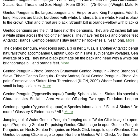
Status: Near Threatened Size Height: From 30-36 in (75–90 cm ) Weight: Male:
Gentoo Penguin is the largest penguin after Emperor and King Penguins. Adult has
long. Flippers are black, bordered with white. Underparts are white. Head is bla
to the crown. Chin and throat are black. Straight bill is orange-yellow with blac
Gentoo penguins are the third largest of the penguins. They are 32 inches tall a
a white stripe across the top of their heads. They have red beaks and orange feet
Antarctic islands. Gentoo penguins stay near their rookeries all year long.
More
The gentoo penguin, Pygoscelis papua (Forster, 1781), is another Antarctic pengu
naturalist who accompanied Captain Cook on his late 18th century voyages. Gent
average of 5 kg. They have black plumage on the back and head with a white ban
bright orange bill and orange feet.
More
Gentoo Penguin - Photo Brendon Grunewald Gentoo Penguin - Photo Brendon G
Steve Ebbert Gentoo Penguin - Photo: Andrzej Bilski Gentoo Penguin - Photo: An
pairs Conservation Status: Near Threatened (IUCN, 2009) Where found: Gentoo pe
small to large colonies.
More
Gentoo Penguin (Pygoscelis papua) Family: Spheniscidae. - Status: No special status
Characteristics: Sociable. Area: Antarctic. Offspring: Two eggs. Predators: Leopard
Gentoo penguin (Pygoscelis papua) = Species information - * Facts & Status * Des
more * Glossary & References * All *
More
Jumping out of Water Gentoo Penguin Jumping out of Water Click image to open!
open!Porpoising Gentoo Porpoising Gentoo Click image to open!Gentoo Pengui
Penguins on Nests Gentoo Penguins on Nests Click image to open!Gentoos Co
Gentoo Leaping Click image to open!Northern Gentoos With Chicks Northern Ge