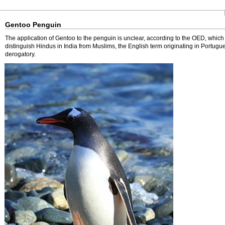
Gentoo Penguin
The application of Gentoo to the penguin is unclear, according to the OED, which
distinguish Hindus in India from Muslims, the English term originating in Portugu
derogatory.