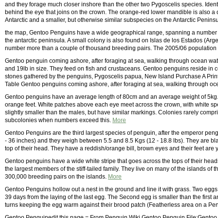
and they forage much closer inshore than the other two Pygoscelis species. Iden
behind the eye that joins on the crown. The orange-red lower mandible is also a d
Antarctic and a smaller, but otherwise similar subspecies on the Antarctic Penins
the map, Gentoo Penguins have a wide geographical range, spanning a number of
the antarctic peninsula. A small colony is also found on Islas de los Estados (Arg
number more than a couple of thousand breeding pairs. The 2005/06 population
Gentoo penguin coming ashore, after foraging at sea, walking through ocean wat
and 19lb in size. They feed on fish and crustaceans. Gentoo penguins reside in col
stones gathered by the penguins, Pygoscelis papua, New Island Purchase A Print
Table Gentoo penguins coming ashore, after foraging at sea, walking through oc
Gentoo penguins have an average length of 80cm and an average weight of 5kg. T
orange feet. White patches above each eye meet across the crown, with white sp
slightly smaller than the males, but have similar markings. Colonies rarely comp
subcolonies when numbers exceed this.
More
Gentoo Penguins are the third largest species of penguin, after the emperor pe
- 36 inches) and they weigh between 5.5 and 8.5 Kgs (12 - 18.8 lbs). They are blac
top of their head. They have a reddish/orange bill, brown eyes and their feet are
Gentoo penguins have a wide white stripe that goes across the tops of their head
the largest members of the stiff-tailed family. They live on many of the islands of
300,000 breeding pairs on the islands.
More
Gentoo Penguins hollow out a nest in the ground and line it with grass. Two eggs
39 days from the laying of the last egg. The Second egg is smaller than the first
turns keeping the egg warm against their brood patch (Featherless area on a Pen
Gentoo Penguinedit this page = From Penguin Wiki Gentoo Penguin File:Gentoo.