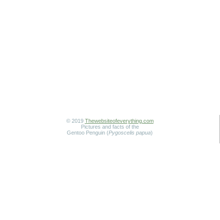
© 2019
Thewebsiteofeverything.com
Pictures and facts of the
Gentoo Penguin (
Pygoscelis papua
)