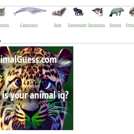
vores
Cetaceans
Bats
Dasyuroids
Opossums
Sirenia
Prim
o