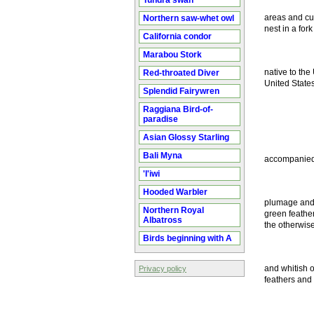
Tundra swan
areas and cu
Northern saw-whet owl
nest in a for
California condor
Marabou Stork
native to the
Red-throated Diver
United States
Splendid Fairywren
Raggiana Bird-of-
paradise
Asian Glossy Starling
Bali Myna
accompanied h
'I'iwi
Hooded Warbler
plumage and l
Northern Royal
green feather
Albatross
the otherwis
Birds beginning with A
and whitish o
Privacy policy
feathers and 