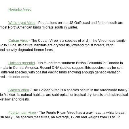
Noronha Vireo
White-eyed Vireo
- Populations on the US Gulf coast and further south are
 most North American birds migrate south in winter.
Cuban Vireo
- The Cuban Vireo is a species of bird in the Vireonidae family
ic to Cuba. Its natural habitats are dry forests, lowland moist forests, xeric
and heavily degraded former forest.
Hutton's greenlet
- It is found from southern British Columbia in Canada to
emala in Central America. Recent DNA studies suggest this species may be split
 2 different species, with coastal Pacific birds showing enough genetic variation
d to interior ones.
Golden Vireo
- The Golden Vireo is a species of bird in the Vireonidae family.
 to Mexico. Its natural habitats are subtropical or tropical dry forests and subtropical
oist lowland forests.
Puerto rican vireo
- The Puerto Rican Vireo has a gray head, a white breast
ish belly. The species measures, on average, 12 cm and weighs from 11 to 12