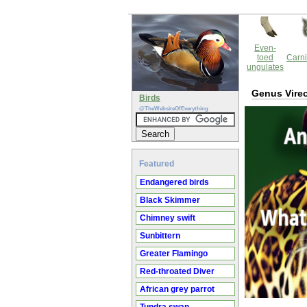
Even-
toed
Carni
ungulates
Genus Vire
Birds
@TheWebsiteOfEverything
Featured
Endangered birds
Black Skimmer
Chimney swift
Sunbittern
Greater Flamingo
Red-throated Diver
African grey parrot