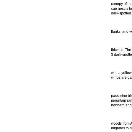
canopy of mo
cup nest is b
dark-spotted
flanks, and w
thickets. The
3 dark-spott
with a yellow
wings are dar
passerine bir
mountain rang
northern and
woods from Al
migrates to 