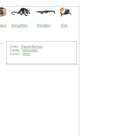
ates
Xenarthra
Reptiles
Fish
Order :
Passeriformes
Family :
Vireonidae
Genus :
Vireo