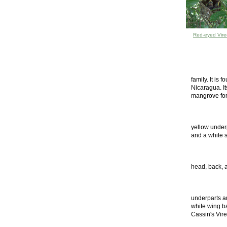
Red-eyed Vire
family. It is
Nicaragua. Its
mangrove fore
yellow underp
and a white s
head, back, a
underparts a
white wing ba
Cassin's Vir