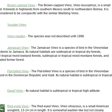
Brown-capped Vireo
- The Brown-capped Vireo, Vireo leucophrys, is a small
d. It breeds in highlands from southern Mexico south to northwestern Bolivia. It is
nsidered to be conspecific with the similar Warbling Vireo.
Yucatan Vireo
Vireo masteri
- The species was not described until 1996.
Jamaican Vireo
- The Jamaican Vireo is a species of bird in the Vireonidae
endemic to Jamaica. Its natural habitats are subtropical or tropical dry forests,
r tropical moist lowland forests, subtropical or tropical moist montane forests, and
ded former forest.
Flat-billed Vireo
- The Flat-billed Vireo is a species of bird in the Vireonidae
found in the Dominican Republic and Haiti. Its natural habitat is subtropical or tropical
Dwarf Vireo
- Its natural habitat is subtropical or tropical high-altitude
Red-eyed Vireo
- The Red-eyed Vireo, Vireo olivaceus, is a small American
songbird, 13-14 cm in length. It is somewhat warbler-like but not closely