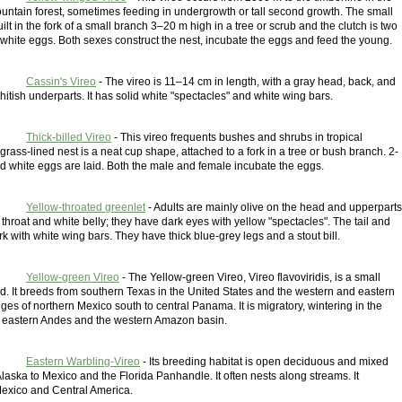
untain forest, sometimes feeding in undergrowth or tall second growth. The small
uilt in the fork of a small branch 3–20 m high in a tree or scrub and the clutch is two
 white eggs. Both sexes construct the nest, incubate the eggs and feed the young.
Cassin's Vireo
- The vireo is 11–14 cm in length, with a gray head, back, and
hitish underparts. It has solid white "spectacles" and white wing bars.
Thick-billed Vireo
- This vireo frequents bushes and shrubs in tropical
 grass-lined nest is a neat cup shape, attached to a fork in a tree or bush branch. 2-
ed white eggs are laid. Both the male and female incubate the eggs.
Yellow-throated greenlet
- Adults are mainly olive on the head and upperparts
 throat and white belly; they have dark eyes with yellow "spectacles". The tail and
k with white wing bars. They have thick blue-grey legs and a stout bill.
Yellow-green Vireo
- The Yellow-green Vireo, Vireo flavoviridis, is a small
d. It breeds from southern Texas in the United States and the western and eastern
es of northern Mexico south to central Panama. It is migratory, wintering in the
 eastern Andes and the western Amazon basin.
Eastern Warbling-Vireo
- Its breeding habitat is open deciduous and mixed
aska to Mexico and the Florida Panhandle. It often nests along streams. It
Mexico and Central America.