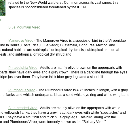
related to the New World warblers . Common across its vast range, this
species is not considered threatened by the IUCN.
o
Blue Mountain Vireo
Mangrove Vireo
- The Mangrove Vireo is a species of bird in the Vireonidae
 found in Belize, Costa Rica, El Salvador, Guatemala, Honduras, Mexico, and
 natural habitats are subtropical or tropical dry forests, subtropical or tropical
sts, and subtropical or tropical dry shrubland.
Philadelphia Vireo
- Adults are mainly olive-brown on the upperparts with
arts; they have dark eyes and a grey crown. There is a dark line through the eyes
tripe just over them. They have thick blue-grey legs and a stout bill.
Plumbeous Vireo
- The Plumbeous Vireo is 4.75 inches in length, with a gray
nd flanks, and whitish underparts. It has a solid white eye ring and white wing bars
Blue-headed vireo
- Adults are mainly olive on the upperparts with white
nd yellowish flanks; they have a grey head, dark eyes with white "spectacles" and
rs. They have a stout bill and thick blue-grey legs. This bird, along with the
eo and Plumbeous Vireo, were formerly known as the "Solitary Vireo".