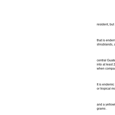
resident, but
that is endem
shrublands, 
central Guat
into at least
when compare
It is endemic
or tropical m
and a yellow
grams .