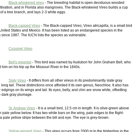
Black-whiskered vireo
- The breeding habitat is open deciduous wooded
ltivation, and in Florida also mangroves. The Black-whiskered Vireo builds a cup
k of a tree branch, and lays 2-3 white eggs.
Black-capped Vireo
- The Black-capped Vireo, Vireo atricapilla, is a small bir
 United States and Mexico. It has been listed as an endangered species in the
 since 1987. The IUCN lists the species as vulnerable.
Cozumel Vireo
Bell's greenlet
- This bird was named by Audubon for John Graham Bell, who
im on his trip up the Missouri River in the 1840s.
Slaty Vireo
- It differs from all other vireos in its predominantly slate gray
ong tail. These distinctions once afforded it its own genus, Neochloe. It also has
 edgings on its wings and tail. Its eyes, belly, and chin are snow white, offsetting
e dark gray plumage.
St. Andrew Vireo
- It is a small bird, 12.5 cm in length. It is olive-green above
r pale yellow below. It has two white bars on the wing, pale edges to the flight-
a pale yellow stripe between the bill and eye. The eye is grey-brown.
Yellow-winged Vireo
- This vireo occurs from 2000 m to the timberline in the