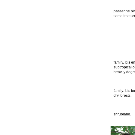
passerine bir
sometimes co
family. It is 
subtropical o
heavily degra
family. It is 
dry forests.
shrubland.