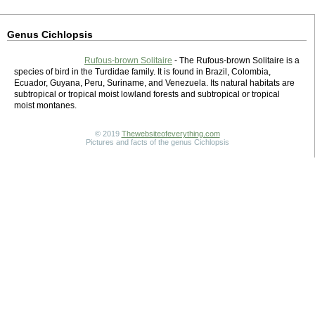
Genus Cichlopsis
Rufous-brown Solitaire
- The Rufous-brown Solitaire is a
species of bird in the Turdidae family. It is found in Brazil, Colombia,
Ecuador, Guyana, Peru, Suriname, and Venezuela. Its natural habitats are
subtropical or tropical moist lowland forests and subtropical or tropical
moist montanes.
© 2019
Thewebsiteofeverything.com
Pictures and facts of the genus Cichlopsis