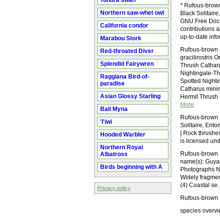
Tundra swan
* Rufous-brown
Northern saw-whet owl
Black Solitaire
GNU Free Docum
California condor
contributions 
up-to-date inf
Marabou Stork
Rufous-brown S
Red-throated Diver
gracilirostris 
Splendid Fairywren
Thrush Catharu
Nightingale-Th
Raggiana Bird-of-
Spotted Night
paradise
Catharus minim
Asian Glossy Starling
Hermit Thrush 
More
Bali Myna
Rufous-brown S
'I'iwi
Solitaire, Ent
| Rock thrushe
Hooded Warbler
is licensed un
Northern Royal
Rufous-brown S
Albatross
name(s): Guyan
Birds beginning with A
Photographs No
Widely fragmen
(4) Coastal se.
Privacy policy
Rufous-brown S
species overvi