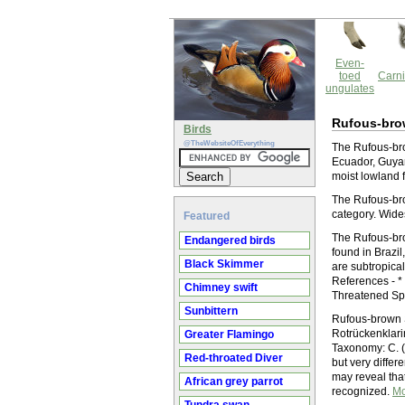
Even-
toed
Carni
ungulates
Rufous-brow
Birds
@TheWebsiteOfEverything
The Rufous-brow
Ecuador, Guyan
moist lowland f
The Rufous-brow
category. Wide
Featured
The Rufous-brow
Endangered birds
found in Brazi
Black Skimmer
are subtropical
References - *
Chimney swift
Threatened Sp
Sunbittern
Rufous-brown S
Rotrückenklari
Greater Flamingo
Taxonomy: C. (
Red-throated Diver
but very differ
may reveal that
African grey parrot
recognized.
Mo