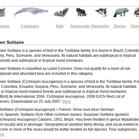
vores
Cetaceans
Bats
Dasyuroids
Opossums
Sirenia
Prim
n Solitaire
n Solitaire is a species of bird in the Turdidae family. It is found in Brazil, Colombi
a, Peru, Suriname, and Venezuela. Its natural habitats are subtropical or tropical
orests and subtropical or tropical moist montanes.
n Solitaire is classified as Least Concern. Does not qualify for a more at risk
spread and abundant taxa are included in this category.
n Solitaire (Cichlopsis leucogenys) is a species of bird in the Turdidae family. It i
l, Colombia, Ecuador, Guyana, Peru, Suriname, and Venezuela. Its natural habitats
 or tropical moist lowland forests and subtropical or tropical moist montanes.
 BirdLife International 2004. Cichlopsis leucogenys. 2006 IUCN Red List of
ecies. Downloaded on 25 July 2007.
More
olitaire (Cichlopsis leucogenys) = French: Grive roux-brun German:
no Spanish: Solitario Ocre Other common names: Guyanan Solitaire (gularis)
ichlopsis) leucogenys Cabanis, 1851, Brazil. Has been treated in genus Myadestes
ent vocally and in plumage. Geographical variation fairly strong, and vocal evidence
 one or more of the races would be better treated as full species. Four subspecies
re