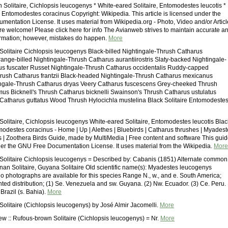
 Solitaire, Cichlopsis leucogenys * White-eared Solitaire, Entomodestes leucotis *
, Entomodestes coracinus Copyright: Wikipedia. This article is licensed under the
entation License. It uses material from Wikipedia.org - Photo, Video and/or Articl
are welcome! Please click here for info The Avianweb strives to maintain accurate a
ormation; however, mistakes do happen.
More
olitaire Cichlopsis leucogenys Black-billed Nightingale-Thrush Catharus
Orange-billed Nightingale-Thrush Catharus aurantiirostris Slaty-backed Nightingale-
s fuscater Russet Nightingale-Thrush Catharus occidentalis Ruddy-capped
rush Catharus frantzii Black-headed Nightingale-Thrush Catharus mexicanus
ingale-Thrush Catharus dryas Veery Catharus fuscescens Grey-cheeked Thrush
us Bicknell's Thrush Catharus bicknelli Swainson's Thrush Catharus ustulatus
Catharus guttatus Wood Thrush Hylocichla mustelina Black Solitaire Entomodeste
olitaire, Cichlopsis leucogenys White-eared Solitaire, Entomodestes leucotis Blac
omodestes coracinus - Home | Up | Alethes | Bluebirds | Catharus thrushes | Myades
s | Zoothera Birds Guide, made by MultiMedia | Free content and software This gui
der the GNU Free Documentation License. It uses material from the Wikipedia.
More
olitaire Cichlopsis leucogenys = Described by: Cabanis (1851) Alternate common
an Solitaire, Guyana Solitaire Old scientific name(s): Myadestes leucogenys
 photographs are available for this species Range N., w., and e. South America;
ted distribution; (1) Se. Venezuela and sw. Guyana. (2) Nw. Ecuador. (3) Ce. Peru.
 Brazil (s. Bahia).
More
olitaire (Cichlopsis leucogenys) by José Almir Jacomelli.
More
ew :: Rufous-brown Solitaire (Cichlopsis leucogenys) = Nr.
More