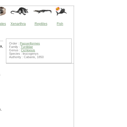
ates
Xenarthra
Reptiles
Fish
Order :
Passeriformes
a,
Family :
Turdidae
Genus :
Cichlopsis
Species : leucogenys
Authority : Cabanis, 1850
s
,