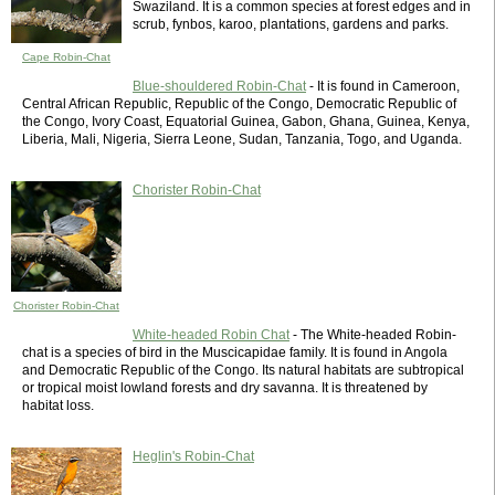
Swaziland. It is a common species at forest edges and in
scrub, fynbos, karoo, plantations, gardens and parks.
Cape Robin-Chat
Blue-shouldered Robin-Chat
- It is found in Cameroon,
Central African Republic, Republic of the Congo, Democratic Republic of
the Congo, Ivory Coast, Equatorial Guinea, Gabon, Ghana, Guinea, Kenya,
Liberia, Mali, Nigeria, Sierra Leone, Sudan, Tanzania, Togo, and Uganda.
Chorister Robin-Chat
Chorister Robin-Chat
White-headed Robin Chat
- The White-headed Robin-
chat is a species of bird in the Muscicapidae family. It is found in Angola
and Democratic Republic of the Congo. Its natural habitats are subtropical
or tropical moist lowland forests and dry savanna. It is threatened by
habitat loss.
Heglin's Robin-Chat