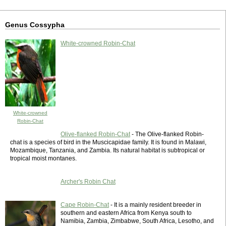
Genus Cossypha
White-crowned Robin-Chat
White-crowned
Robin-Chat
Olive-flanked Robin-Chat
- The Olive-flanked Robin-
chat is a species of bird in the Muscicapidae family. It is found in Malawi,
Mozambique, Tanzania, and Zambia. Its natural habitat is subtropical or
tropical moist montanes.
Archer's Robin Chat
Cape Robin-Chat
- It is a mainly resident breeder in
southern and eastern Africa from Kenya south to
Namibia, Zambia, Zimbabwe, South Africa, Lesotho, and