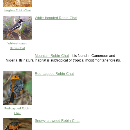
Heglin's Robin-Chat
White-throated Robin-Chat
White-throated
Robin-Chat
Mountain Robin-Chat
- It is found in Cameroon and
Nigeria. Its natural habitat is subtropical or tropical moist montane forests.
Red-capped Robin-Chat
Red-capped Robin-
Chat
Snowy-crowned Robin-Chat