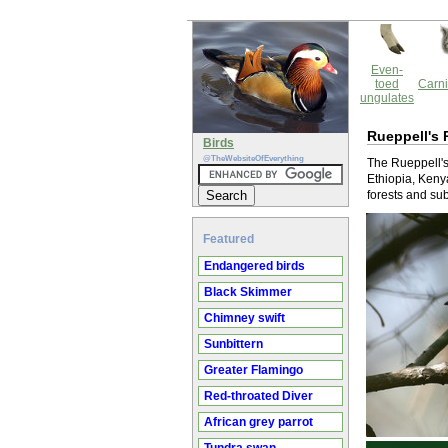
Even-
toed
Carni
ungulates
Rueppell's 
Birds
@TheWebsiteOfEverything
The Rueppell's 
Ethiopia, Kenya
forests and sub
Featured
Endangered birds
Black Skimmer
Chimney swift
Sunbittern
Greater Flamingo
Red-throated Diver
African grey parrot