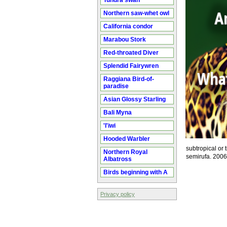
Tundra swan
Northern saw-whet owl
California condor
Marabou Stork
Red-throated Diver
Splendid Fairywren
Raggiana Bird-of-
paradise
Asian Glossy Starling
Bali Myna
'I'iwi
Hooded Warbler
subtropical or 
Northern Royal
semirufa. 200
Albatross
Birds beginning with A
Privacy policy