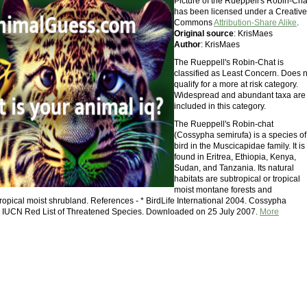
Picture of the Rueppell's Robin-Cha
has been licensed under a Creative
Commons
Attribution-Share Alike
.
Original source
: KrisMaes
Author
: KrisMaes
The Rueppell's Robin-Chat is
classified as Least Concern. Does n
qualify for a more at risk category.
Widespread and abundant taxa are
included in this category.
The Rueppell's Robin-chat
(Cossypha semirufa) is a species of
bird in the Muscicapidae family. It is
found in Eritrea, Ethiopia, Kenya,
Sudan, and Tanzania. Its natural
habitats are subtropical or tropical
moist montane forests and
tropical moist shrubland. References - * BirdLife International 2004. Cossypha
6 IUCN Red List of Threatened Species. Downloaded on 25 July 2007.
More