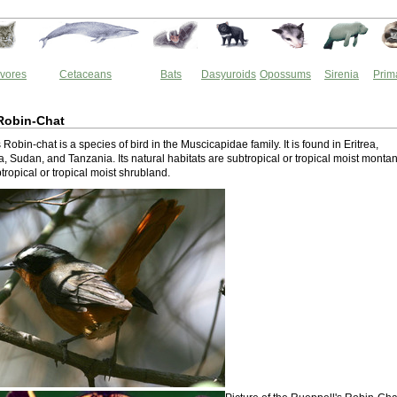
vores
Cetaceans
Bats
Dasyuroids
Opossums
Sirenia
Prim
Robin-Chat
Robin-chat is a species of bird in the Muscicapidae family. It is found in Eritrea,
, Sudan, and Tanzania. Its natural habitats are subtropical or tropical moist monta
tropical or tropical moist shrubland.