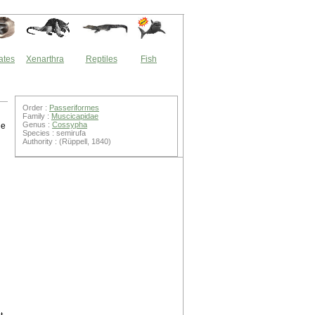
ates
Xenarthra
Reptiles
Fish
Order :
Passeriformes
Family :
Muscicapidae
Genus :
Cossypha
ne
Species : semirufa
Authority : (Rüppell, 1840)