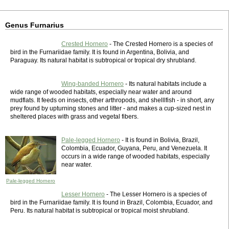
Genus Furnarius
Crested Hornero
- The Crested Hornero is a species of
bird in the Furnariidae family. It is found in Argentina, Bolivia, and
Paraguay. Its natural habitat is subtropical or tropical dry shrubland.
Wing-banded Hornero
- Its natural habitats include a
wide range of wooded habitats, especially near water and around
mudflats. It feeds on insects, other arthropods, and shelllfish - in short, any
prey found by upturning stones and litter - and makes a cup-sized nest in
sheltered places with grass and vegetal fibers.
Pale-legged Hornero
- It is found in Bolivia, Brazil,
Colombia, Ecuador, Guyana, Peru, and Venezuela. It
occurs in a wide range of wooded habitats, especially
near water.
Pale-legged Hornero
Lesser Hornero
- The Lesser Hornero is a species of
bird in the Furnariidae family. It is found in Brazil, Colombia, Ecuador, and
Peru. Its natural habitat is subtropical or tropical moist shrubland.