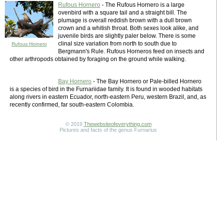
Rufous Hornero
- The Rufous Hornero is a large
ovenbird with a square tail and a straight bill. The
plumage is overall reddish brown with a dull brown
crown and a whitish throat. Both sexes look alike, and
juvenile birds are slightly paler below. There is some
clinal size variation from north to south due to
Rufous Hornero
Bergmann's Rule. Rufous Horneros feed on insects and
other arthropods obtained by foraging on the ground while walking.
Bay Hornero
- The Bay Hornero or Pale-billed Hornero
is a species of bird in the Furnariidae family. It is found in wooded habitats
along rivers in eastern Ecuador, north-eastern Peru, western Brazil, and, as
recently confirmed, far south-eastern Colombia.
© 2019
Thewebsiteofeverything.com
Pictures and facts of the genus Furnarius