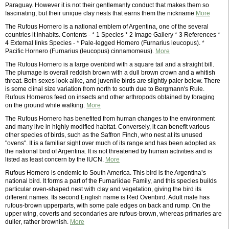
Paraguay. However it is not their gentlemanly conduct that makes them so
fascinating, but their unique clay nests that earns them the nickname
More
The Rufous Hornero is a national emblem of Argentina, one of the several
countries it inhabits. Contents - * 1 Species * 2 Image Gallery * 3 References *
4 External links Species - * Pale-legged Hornero (Furnarius leucopus). *
Pacific Hornero (Furnarius (leucopus) cinnamomeus).
More
The Rufous Hornero is a large ovenbird with a square tail and a straight bill.
The plumage is overall reddish brown with a dull brown crown and a whitish
throat. Both sexes look alike, and juvenile birds are slightly paler below. There
is some clinal size variation from north to south due to Bergmann's Rule.
Rufous Horneros feed on insects and other arthropods obtained by foraging
on the ground while walking.
More
The Rufous Hornero has benefited from human changes to the environment
and many live in highly modified habitat. Conversely, it can benefit various
other species of birds, such as the Saffron Finch, who nest at its unused
"ovens". It is a familiar sight over much of its range and has been adopted as
the national bird of Argentina. It is not threatened by human activities and is
listed as least concern by the IUCN.
More
Rufous Hornero is endemic to South America. This bird is the Argentina’s
national bird. It forms a part of the Furnariidae Family, and this species builds
particular oven-shaped nest with clay and vegetation, giving the bird its
different names. Its second English name is Red Ovenbird. Adult male has
rufous-brown upperparts, with some pale edges on back and rump. On the
upper wing, coverts and secondaries are rufous-brown, whereas primaries are
duller, rather brownish.
More