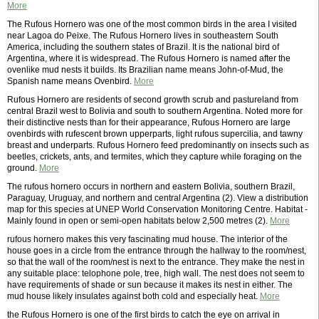
More
The Rufous Hornero was one of the most common birds in the area I visited
near Lagoa do Peixe. The Rufous Hornero lives in southeastern South
America, including the southern states of Brazil. It is the national bird of
Argentina, where it is widespread. The Rufous Hornero is named after the
ovenlike mud nests it builds. Its Brazilian name means John-of-Mud, the
Spanish name means Ovenbird.
More
Rufous Hornero are residents of second growth scrub and pastureland from
central Brazil west to Bolivia and south to southern Argentina. Noted more for
their distinctive nests than for their appearance, Rufous Hornero are large
ovenbirds with rufescent brown upperparts, light rufous supercilia, and tawny
breast and underparts. Rufous Hornero feed predominantly on insects such as
beetles, crickets, ants, and termites, which they capture while foraging on the
ground.
More
The rufous hornero occurs in northern and eastern Bolivia, southern Brazil,
Paraguay, Uruguay, and northern and central Argentina (2). View a distribution
map for this species at UNEP World Conservation Monitoring Centre. Habitat -
Mainly found in open or semi-open habitats below 2,500 metres (2).
More
rufous hornero makes this very fascinating mud house. The interior of the
house goes in a circle from the entrance through the hallway to the room/nest,
so that the wall of the room/nest is next to the entrance. They make the nest in
any suitable place: telophone pole, tree, high wall. The nest does not seem to
have requirements of shade or sun because it makes its nest in either. The
mud house likely insulates against both cold and especially heat.
More
the Rufous Hornero is one of the first birds to catch the eye on arrival in