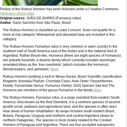
Picture of the Rufous Hornero has been licensed under a Creative Commons
Attribution-Share Alike
.
Original source
: JOÃO-DE-BARRO (Furnarius rufus)
Author
: Dario Sanches from São Paulo, Brasil
The Rufous Hornero is classified as Least Concern. Does not qualify for a
more at risk category. Widespread and abundant taxa are included in this
category.
The Rufous Hornero Furnarius rufus is very common in open country in the
southern half of South America east of the Andes and is the national bird of
Argentina. Rather thrush-like, Horneros (there are eight species of Furnarius)
are actually funariids, a diverse family which currently includes seemingly
unrelated tribes as the ‘true ovenbirds’ (which includes the horneros),
Woodcreepers, and spinetails.
More
Rufous Hornero building a nest in Minas Gerais, Brazil Scientific classification
Kingdom: Animalia Phylum: Chordata Class: Aves Order: Passeriformes
Family: Furnariidae Genus: Furnarius Vieillot, 1816 Species See text The
horneros are members of the genus Furnarius in the family
More
The Rufous Hornero, Furnarius rufus, is a large ovenbird from eastern South
America. Also known as the Red Ovenbird, it is a common species of second-
growth scrub, pastures and agricultural land, and the species is often seen
near areas of human inhabitation. Its range includes south eastern Brazil,
Bolivia, Paraguay, Uruguay and northern and central Argentina (down to
northern Patagonia). The species is most closely related to the Crested
Hornero of Paraguay and Argentina. There are four accepted subspecies.