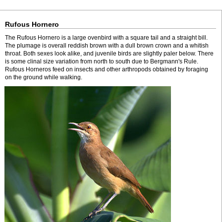
Rufous Hornero
The Rufous Hornero is a large ovenbird with a square tail and a straight bill.
The plumage is overall reddish brown with a dull brown crown and a whitish
throat. Both sexes look alike, and juvenile birds are slightly paler below. There
is some clinal size variation from north to south due to Bergmann's Rule.
Rufous Horneros feed on insects and other arthropods obtained by foraging
on the ground while walking.