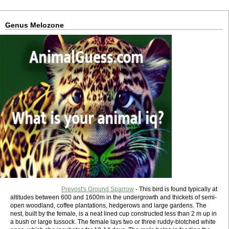
Genus Melozone
Prevost's Ground Sparrow
- This bird is found typically at
altitudes between 600 and 1600m in the undergrowth and thickets of semi-
open woodland, coffee plantations, hedgerows and large gardens. The
nest, built by the female, is a neat lined cup constructed less than 2 m up in
a bush or large tussock. The female lays two or three ruddy-blotched white