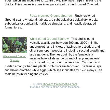
eggs, which she incubates for 12-14 days. The male helps in feeding the
chicks. This species is sometimes parasitised by the Bronzed Cowbird.
Rusty-crowned Ground Sparrow
- Rusty-crowned
Ground-sparrow natural habitats are subtropical or tropical dry forests,
subtropical or tropical high-altitude shrubland, and heavily degraded
former forest.
White-eared Ground Sparrow
- This bird is found
typically at altitudes between 500 and 2000 m in the
undergrowth and thickets of ravines, forest edge, and
other semi-open woodland including second growth and
large gardens. The nest, built by the female, is a
White-eared Ground
massive bowl of stems, twigs and other plant material
Sparrow
constructed on the ground or less than 75 cm up, and
hidden amongst banana plants, orchids or similar cover. The female lays
two brown-blotched white eggs, which she incubates for 12–14 days. The
male helps in feeding the chicks.
© 2019
Thewebsiteofeverything.com
Pictures and facts of the genus Melozone