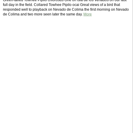
Green-tailed Towhee Pipilo chlorosus One on Isla de los Venados on our last
full day in the field. Collared Towhee Pipilo ocai Great views of a bird that
responded well to playback on Nevado de Colima the first morning on Nevado
de Colima and two more seen later the same day.
More