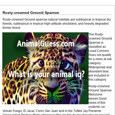
Rusty-crowned Ground Sparrow
Rusty-crowned Ground-sparrow natural habitats are subtropical or tropical dry
forests, subtropical or tropical high-altitude shrubland, and heavily degraded
former forest.
The Rusty-
crowned Ground
Sparrow is
classified as
Least Concern.
Does not qualify
for a more at risk
category.
Widespread and
abundant taxa
are included in
this category.
Rusty-crowned
Ground Sparrow
Melozone
kieneri Good
views of this
endemic on
Volcan Fuego, El Jacal, Cerro San Juan and in the Tufted Jay Preserve.