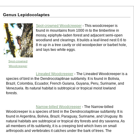
Genus Lepidocolaptes
Spot-crowned Woodcreeper
- This woodcreeper is
found in mountains from 1000 m to the timberline in
mossy, epiphyte-laden forest and adjacent semi-open
woodland and clearings. It builds a leaf-lined nest 0.6 to
8 m up in a tree cavity or old woodpecker or barbet hole,
and lays two white eggs.
Spot-crowned
Woodcreeper
Lineated Woodcreeper
- The Lineated Woodcreeper is a
species of bird in the Dendrocolaptinae subfamily. It is found in Bolivia,
Brazil, Colombia, Ecuador, French Guiana, Guyana, Peru, Suriname, and
Venezuela. Its natural habitat is subtropical or tropical moist lowland
forests.
Narrow-billed Woodcreeper
- The Narrow-billed
Woodcreeper is a species of bird in the Dendrocolaptinae subfamily. It is
found in Argentina, Bolivia, Brazil, Paraguay, Suriname, and Uruguay. Its
natural habitats are subtropical or tropical dry forests and dry savanna. As
all members of its subfamily, it is a creeping bird which lives on small
arthropods and vertebrates it catches under the bark of trees. The