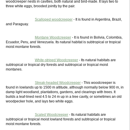
woodcreeper nests in cavities, both natural and bird-made. It lays two to
three white eggs, brooded jointly by the pair.
Scalloped woodcreeper
- It is found in Argentina, Brazil,
and Paraguay.
Montane Woodcreeper
- It is found in Bolivia, Colombia,
Ecuador, Peru, and Venezuela. Its natural habitat is subtropical or tropical
moist montane forests.
White-striped Woodcreeper
- Its natural habitats are
subtropical or tropical dry forests and subtropical or tropical moist
montanes.
Streak-headed Woodcreeper
- This woodcreeper is
found in lowlands up to 1500 m altitude, although normally below 900 m, in
damp light woodland, plantations, gardens, and clearings with trees. It
builds a leaf-lined nest 4.5 to 24 m up in a tree cavity, or sometimes an old
woodpecker hole, and lays two white eggs.
Scaled Woodcreeper
- Its natural habitats are
subtropical or tropical moist lowland forests and subtropical or tropical
moist montane forests.