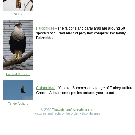
Shikra
Falconidae
- The falcons and caracaras are around 60
species of diurnal birds of prey that comprise the family
Falconidae.
Crested Caracara
Cathartidae
- Yellow - Summer-only range of Turkey Vulture
Green - At least one species present year-round
Turkey Vulture
© 2019
Thewebsiteofeverything.com
Pictures and facts of the order Falconiformes