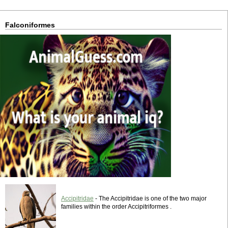
Falconiformes
Accipitridae
- The Accipitridae is one of the two major
families within the order Accipitriformes .