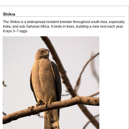
Shikra
The Shikra is a widespread resident breeder throughout south Asia, especially
India, and sub-Saharan Africa. It nests in trees, building a new nest each year.
It lays 3–7 eggs.