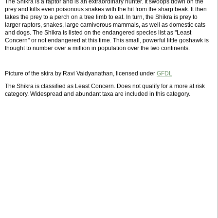
The Shikra is a raptor and is an extraordinary hunter. It swoops down on the
prey and kills even poisonous snakes with the hit from the sharp beak. It then
takes the prey to a perch on a tree limb to eat. In turn, the Shikra is prey to
larger raptors, snakes, large carnivorous mammals, as well as domestic cats
and dogs. The Shikra is listed on the endangered species list as "Least
Concern" or not endangered at this time. This small, powerful little goshawk is
thought to number over a million in population over the two continents.
Picture of the skira by Ravi Vaidyanathan, licensed under
GFDL
The Shikra is classified as Least Concern. Does not qualify for a more at risk
category. Widespread and abundant taxa are included in this category.