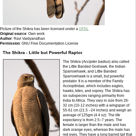
Picture of the Shikra has been licensed under a
GFDL
Original source
: Own work
Author
: Ravi Vaidyanathan
Permission
: GNU Free Documentation License
The Shikra - Little but Powerful Raptor
The Shikra (
Accipiter badius
) also called
the Little Banded Goshawk, the Indian
Sparrowhawk, and Little Banded
Sparrowhawk is a small, but powerful
predator. It is a member of the Family
Acciopitridae, which includes eagles,
hawks, kites, and osprey. The Shikra has
six subspecies ranging primarily from
India to Africa. They vary in size from 26-
32 cm (10-12 inches) with a wingspan of
55-61 cm (21.5 –24 inches) and weigh an
average of 125gm (4.4 oz). The life
expectancy is from 2.5–7 years. The
female is larger than the male and has
dark orange eyes, whereas the male has
red eyes. They have a long barred tail that