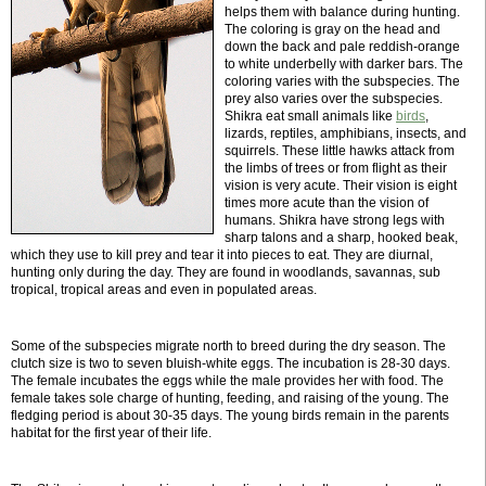
helps them with balance during hunting.
The coloring is gray on the head and
down the back and pale reddish-orange
to white underbelly with darker bars. The
coloring varies with the subspecies. The
prey also varies over the subspecies.
Shikra eat small animals like
birds
,
lizards, reptiles, amphibians, insects, and
squirrels. These little hawks attack from
the limbs of trees or from flight as their
vision is very acute. Their vision is eight
times more acute than the vision of
humans. Shikra have strong legs with
sharp talons and a sharp, hooked beak,
which they use to kill prey and tear it into pieces to eat. They are diurnal,
hunting only during the day. They are found in woodlands, savannas, sub
tropical, tropical areas and even in populated areas.
Some of the subspecies migrate north to breed during the dry season. The
clutch size is two to seven bluish-white eggs. The incubation is 28-30 days.
The female incubates the eggs while the male provides her with food. The
female takes sole charge of hunting, feeding, and raising of the young. The
fledging period is about 30-35 days. The young birds remain in the parents
habitat for the first year of their life.