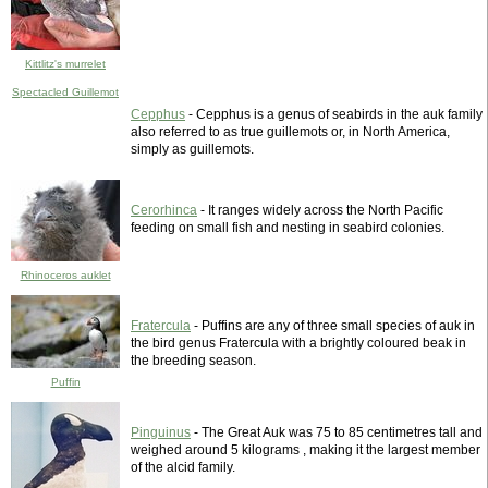
Kittlitz's murrelet
Spectacled Guillemot
Cepphus
- Cepphus is a genus of seabirds in the auk family
also referred to as true guillemots or, in North America,
simply as guillemots.
Cerorhinca
- It ranges widely across the North Pacific
feeding on small fish and nesting in seabird colonies.
Rhinoceros auklet
Fratercula
- Puffins are any of three small species of auk in
the bird genus Fratercula with a brightly coloured beak in
the breeding season.
Puffin
Pinguinus
- The Great Auk was 75 to 85 centimetres tall and
weighed around 5 kilograms , making it the largest member
of the alcid family.