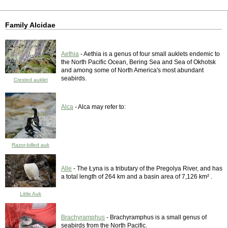
Family Alcidae
Aethia
- Aethia is a genus of four small auklets endemic to
the North Pacific Ocean, Bering Sea and Sea of Okhotsk
and among some of North America's most abundant
seabirds.
Crested auklet
Alca
- Alca may refer to:
Razor-billed auk
Alle
- The Łyna is a tributary of the Pregolya River, and has
a total length of 264 km and a basin area of 7,126 km² .
Little Auk
Brachyramphus
- Brachyramphus is a small genus of
seabirds from the North Pacific.