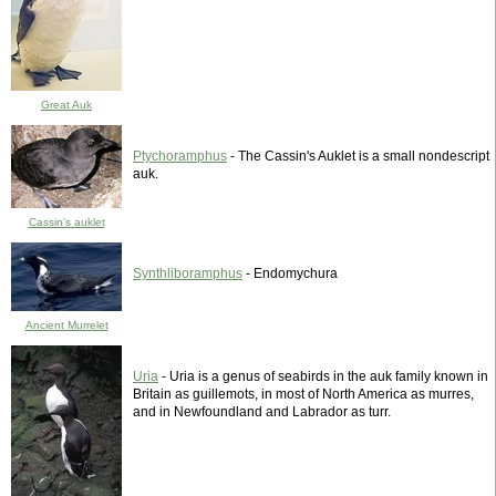
Great Auk
Ptychoramphus
- The Cassin's Auklet is a small nondescript
auk.
Cassin's auklet
Synthliboramphus
- Endomychura
Ancient Murrelet
Uria
- Uria is a genus of seabirds in the auk family known in
Britain as guillemots, in most of North America as murres,
and in Newfoundland and Labrador as turr.