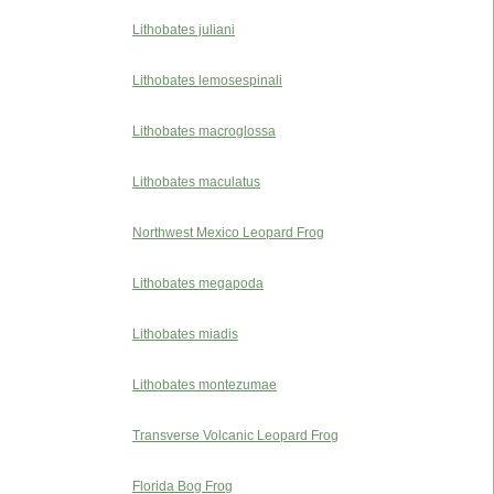
Lithobates juliani
Lithobates lemosespinali
Lithobates macroglossa
Lithobates maculatus
Northwest Mexico Leopard Frog
Lithobates megapoda
Lithobates miadis
Lithobates montezumae
Transverse Volcanic Leopard Frog
Florida Bog Frog