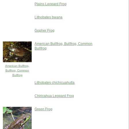
Plains Leopard Frog
Lithobates bwana
Gopher Frog
American Bullfrog, Bullfrog, Common
Bullfrog
American Bullfrog,
Bullfrog, Common
Bullfrog
Lithobates chichicuahutla
Chiricahua Leopard Frog
Green Frog