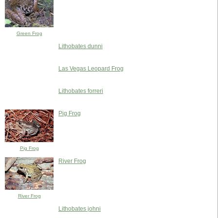
Green Frog
Lithobates dunni
Las Vegas Leopard Frog
Lithobates forreri
Pig Frog
Pig Frog
River Frog
River Frog
Lithobates johni