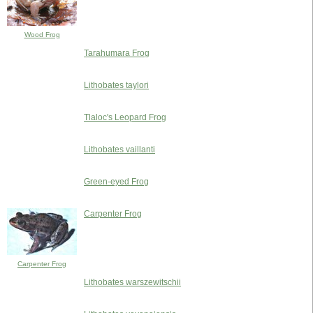
Wood Frog
Tarahumara Frog
Lithobates taylori
Tlaloc's Leopard Frog
Lithobates vaillanti
Green-eyed Frog
Carpenter Frog
Carpenter Frog
Lithobates warszewitschii