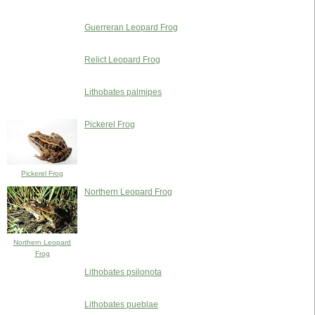
Guerreran Leopard Frog
Relict Leopard Frog
Lithobates palmipes
Pickerel Frog
Pickerel Frog
Northern Leopard Frog
Northern Leopard
Frog
Lithobates psilonota
Lithobates pueblae