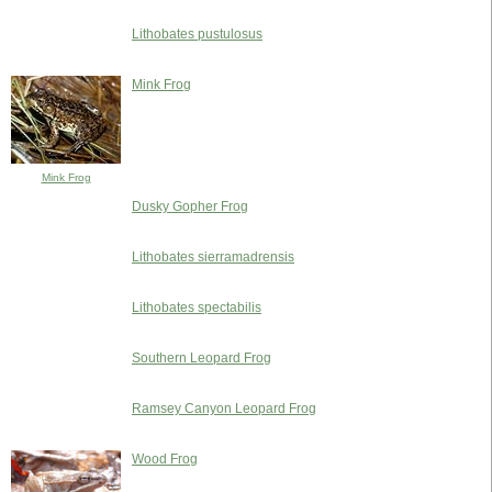
Lithobates pustulosus
Mink Frog
Mink Frog
Dusky Gopher Frog
Lithobates sierramadrensis
Lithobates spectabilis
Southern Leopard Frog
Ramsey Canyon Leopard Frog
Wood Frog