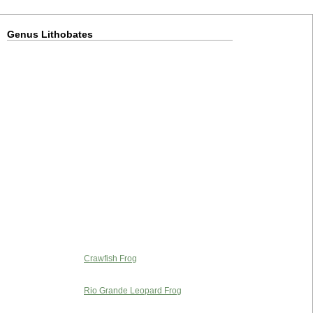
Genus Lithobates
Crawfish Frog
Rio Grande Leopard Frog