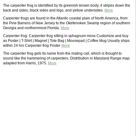
The carpenter frog is identified by its greenish-brown body, 4 stripes down the
back and sides, black sides and legs, and yellow undersides.
More
Carpenter frogs are found in the Atlantic coastal plain of North America, from
the Pine Barrens of New Jersey to the Okefenokee Swamp region of southern
Georgia and northernmost Florida.
More
Carpenter frog: Carpenter frog sitting in sphagnum moss Customize and buy
as Poster | T-Shirt | Magnet | Tote Bag | Mousepad | Coffee Mug Usually ships
within 24 hrs Carpenter frog Poster
More
The carpenter frog gets its name from the mating call, which is thought to
sound like the hammering of carpenters. Distribution in Maryland Range map
adapted from Harris, 1975.
More