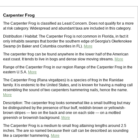
Carpenter Frog
The Carpenter Frog is classified as Least Concern. Does not qualify for a more
at risk category. Widespread and abundant taxa are included in this category.
Distribution / Habitat: The Carpenter Frog is not common in Florida, in fact it
only inhabits swamps that border the southern edge of Georgia's Okefenokee
Swamp (in Baker and Columbia counties in FL).
More
The carpenter frog can be found anywhere in the lower half of the American
east coast. It tends to live in bogs and dense slow moving streams.
More
Range of the Carpenter Frog in our region Range of the Carpenter Frog in the
eastern U.S.A.
More
The Carpenter Frog (Rana virgatipes) is a species of frog in the Ranidae
family. It is endemic to the United States, and is known for having a mating call
resembling the sound of two carpenters hammering nails, hence the name.
More
Description: The carpenter frog looks somewhat like a small bullfrog but may
be distinguished by the presence of four buff, reddish-brown or yellowish-
brown stripes — two on the back and one on each side — on a mottled
greenish or brownish background.
More
The Carpenter Frog is a medium to small frog attaining lengths around 2.5
inches. The are so named because their call can be described as sounding
like a carpenter hammering.
More