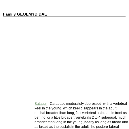
Family GEOEMYDIDAE
Batagur
- Carapace moderately depressed, with a vertebral
keel in the young, which keel disappears in the adult;
nuchal broader than long; first vertebral as broad in front as
behind, or a little broader; vertebrals 2 to 4 subequal, much
broader than long in the young, nearly as long as broad and
as broad as the costals in the adult, the postero-lateral