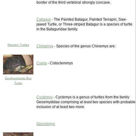
border of the third vertebral strongly concave.
Callagur
- The Painted Batagur, Painted Terrapin, Saw-
jawed Turtle, or Three-striped Batagur is a species of turtle
in the Bataguridae family.
Reeves' Turtles
Chinemys
- Species of the genus Chinemys are:
Cuora
- Cistoclemmys
Southeastasia Box
Turtle
Cyclemys
- Cyclemys is a genus of turtles from the family
Geoemydidae comprising at least two species with probable
inclusion of at least two more.
Geoclemys