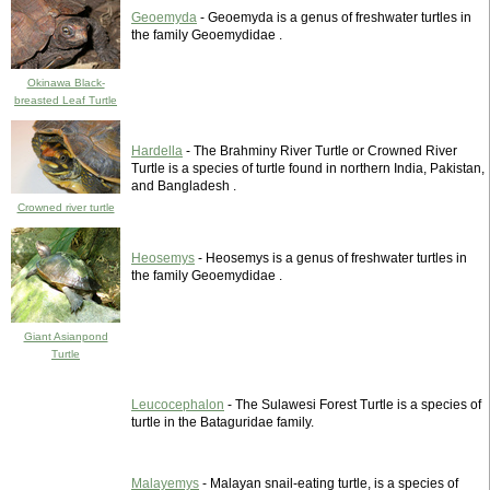
Geoemyda
- Geoemyda is a genus of freshwater turtles in
the family Geoemydidae .
Okinawa Black-
breasted Leaf Turtle
Hardella
- The Brahminy River Turtle or Crowned River
Turtle is a species of turtle found in northern India, Pakistan,
and Bangladesh .
Crowned river turtle
Heosemys
- Heosemys is a genus of freshwater turtles in
the family Geoemydidae .
Giant Asianpond
Turtle
Leucocephalon
- The Sulawesi Forest Turtle is a species of
turtle in the Bataguridae family.
Malayemys
- Malayan snail-eating turtle, is a species of