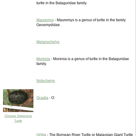
turtle in the Bataguridae family.
Mauremys
- Mauremys is a genus of turtle in the family
Geoemydidae .
Melanochelys
Morenia
- Morenia is a genus of turtle in the Bataguridae
family.
Notochelys
Ocadia
- O.
Chinese Stripeneck
Turtle
Orlitia
- The Bornean River Turtle or Malaysian Giant Turtle