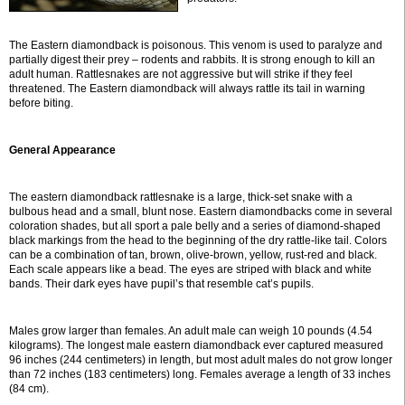
The Eastern diamondback is poisonous. This venom is used to paralyze and
partially digest their prey – rodents and rabbits. It is strong enough to kill an
adult human. Rattlesnakes are not aggressive but will strike if they feel
threatened. The Eastern diamondback will always rattle its tail in warning
before biting.
General Appearance
The eastern diamondback rattlesnake is a large, thick-set snake with a
bulbous head and a small, blunt nose. Eastern diamondbacks come in several
coloration shades, but all sport a pale belly and a series of diamond-shaped
black markings from the head to the beginning of the dry rattle-like tail. Colors
can be a combination of tan, brown, olive-brown, yellow, rust-red and black.
Each scale appears like a bead. The eyes are striped with black and white
bands. Their dark eyes have pupil’s that resemble cat’s pupils.
Males grow larger than females. An adult male can weigh 10 pounds (4.54
kilograms). The longest male eastern diamondback ever captured measured
96 inches (244 centimeters) in length, but most adult males do not grow longer
than 72 inches (183 centimeters) long. Females average a length of 33 inches
(84 cm).