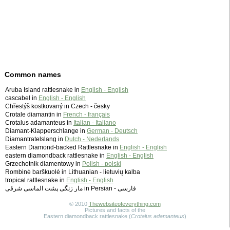
Common names
Aruba Island rattlesnake in
English - English
cascabel in
English - English
Chřestýš kostkovaný in Czech - česky
Crotale diamantin in
French - français
Crotalus adamanteus in
Italian - Italiano
Diamant-Klapperschlange in
German - Deutsch
Diamantratelslang in
Dutch - Nederlands
Eastern Diamond-backed Rattlesnake in
English - English
eastern diamondback rattlesnake in
English - English
Grzechotnik diamentowy in
Polish - polski
Rombinė barškuolė in Lithuanian - lietuvių kalba
tropical rattlesnake in
English - English
مار زنگی پشت الماسی شرقی in Persian - ‫فارسی
© 2010
Thewebsiteofeverything.com
Pictures and facts of the
Eastern diamondback rattlesnake (
Crotalus adamanteus
)