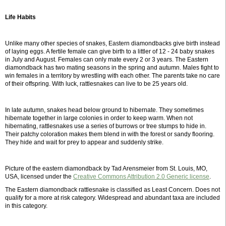
Life Habits
Unlike many other species of snakes, Eastern diamondbacks give birth instead
of laying eggs. A fertile female can give birth to a littler of 12 - 24 baby snakes
in July and August. Females can only mate every 2 or 3 years. The Eastern
diamondback has two mating seasons in the spring and autumn. Males fight to
win females in a territory by wrestling with each other. The parents take no care
of their offspring. With luck, rattlesnakes can live to be 25 years old.
In late autumn, snakes head below ground to hibernate. They sometimes
hibernate together in large colonies in order to keep warm. When not
hibernating, rattlesnakes use a series of burrows or tree stumps to hide in.
Their patchy coloration makes them blend in with the forest or sandy flooring.
They hide and wait for prey to appear and suddenly strike.
Picture of the eastern diamondback by Tad Arensmeier from St. Louis, MO,
USA, licensed under the
Creative Commons Attribution 2.0 Generic license
.
The Eastern diamondback rattlesnake is classified as Least Concern. Does not
qualify for a more at risk category. Widespread and abundant taxa are included
in this category.