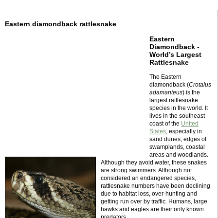
Eastern diamondback rattlesnake
Eastern
Diamondback -
World’s Largest
Rattlesnake
The Eastern
diamondback (
Crotalus
adamanteus
) is the
largest rattlesnake
species in the world. It
lives in the southeast
coast of the
United
States
, especially in
sand dunes, edges of
swamplands, coastal
areas and woodlands.
Although they avoid water, these snakes
are strong swimmers. Although not
considered an endangered species,
rattlesnake numbers have been declining
due to habitat loss, over-hunting and
getting run over by traffic. Humans, large
hawks and eagles are their only known
predators.