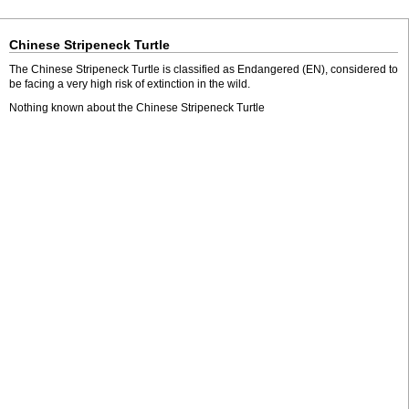
Chinese Stripeneck Turtle
The Chinese Stripeneck Turtle is classified as Endangered (EN), considered to
be facing a very high risk of extinction in the wild.
Nothing known about the Chinese Stripeneck Turtle