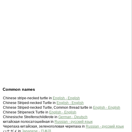
Common names
Chinese stripe-necked turtle in
English - English
Chinese Striped-necked Turtle in
English - English
Chinese Striped-necked Turtle, Common thread turtle in
English - English
Chinese Stripeneck Turtle in
English - English
Chinesische Streifenschildkrote in
German - Deutsch
китайская полосатошейная in
Russian - русский язык
Черепаха китайская, зеленоголовая черепаха in
Russian - русский язык
ハナガメ in
Japanese - 日本語