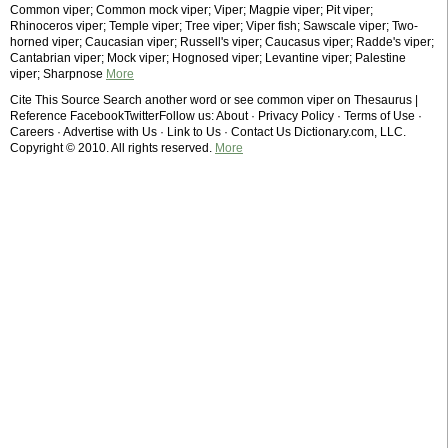
Common viper; Common mock viper; Viper; Magpie viper; Pit viper;
Rhinoceros viper; Temple viper; Tree viper; Viper fish; Sawscale viper; Two-
horned viper; Caucasian viper; Russell's viper; Caucasus viper; Radde's viper;
Cantabrian viper; Mock viper; Hognosed viper; Levantine viper; Palestine
viper; Sharpnose
More
Cite This Source Search another word or see common viper on Thesaurus |
Reference FacebookTwitterFollow us: About · Privacy Policy · Terms of Use ·
Careers · Advertise with Us · Link to Us · Contact Us Dictionary.com, LLC.
Copyright © 2010. All rights reserved.
More