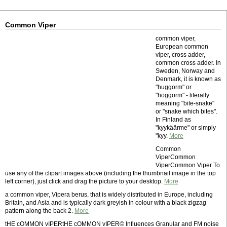
Common Viper
common viper,
European common
viper, cross adder,
common cross adder. In
Sweden, Norway and
Denmark, it is known as
"huggorm" or
"hoggorm" - literally
meaning "bite-snake"
or "snake which bites".
In Finland as
"kyykäärme" or simply
"kyy.
More
Common
ViperCommon
ViperCommon Viper To
use any of the clipart images above (including the thumbnail image in the top
left corner), just click and drag the picture to your desktop.
More
a common viper, Vipera berus, that is widely distributed in Europe, including
Britain, and Asia and is typically dark greyish in colour with a black zigzag
pattern along the back 2.
More
tHE cOMMON vIPERtHE cOMMON vIPER© Influences Granular and FM noise