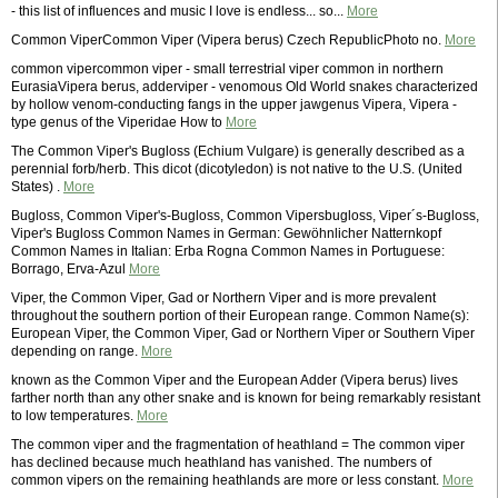
- this list of influences and music I love is endless... so...
More
Common ViperCommon Viper (Vipera berus) Czech RepublicPhoto no.
More
common vipercommon viper - small terrestrial viper common in northern
EurasiaVipera berus, adderviper - venomous Old World snakes characterized
by hollow venom-conducting fangs in the upper jawgenus Vipera, Vipera -
type genus of the Viperidae How to
More
The Common Viper's Bugloss (Echium Vulgare) is generally described as a
perennial forb/herb. This dicot (dicotyledon) is not native to the U.S. (United
States) .
More
Bugloss, Common Viper's-Bugloss, Common Vipersbugloss, Viper´s-Bugloss,
Viper's Bugloss Common Names in German: Gewöhnlicher Natternkopf
Common Names in Italian: Erba Rogna Common Names in Portuguese:
Borrago, Erva-Azul
More
Viper, the Common Viper, Gad or Northern Viper and is more prevalent
throughout the southern portion of their European range. Common Name(s):
European Viper, the Common Viper, Gad or Northern Viper or Southern Viper
depending on range.
More
known as the Common Viper and the European Adder (Vipera berus) lives
farther north than any other snake and is known for being remarkably resistant
to low temperatures.
More
The common viper and the fragmentation of heathland = The common viper
has declined because much heathland has vanished. The numbers of
common vipers on the remaining heathlands are more or less constant.
More