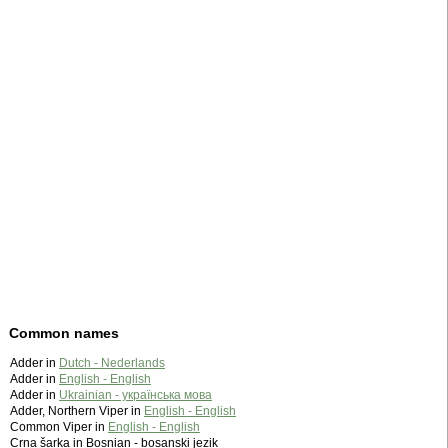
Common names
Adder in
Dutch - Nederlands
Adder in
English - English
Adder in
Ukrainian - українська мова
Adder, Northern Viper in
English - English
Common Viper in
English - English
Crna šarka in Bosnian - bosanski jezik