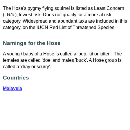
The Hose's pygmy flying squirrel is listed as Least Concern
(LR/lc), lowest risk. Does not qualify for a more at risk
category. Widespread and abundant taxa are included in this
category, on the IUCN Red List of Threatened Species
Namings for the Hose
A young / baby of a Hose is called a 'pup, kit or kitten'. The
females are called 'doe' and males 'buck'. A Hose group is
called a 'dray or scurry'.
Countries
Malaysia