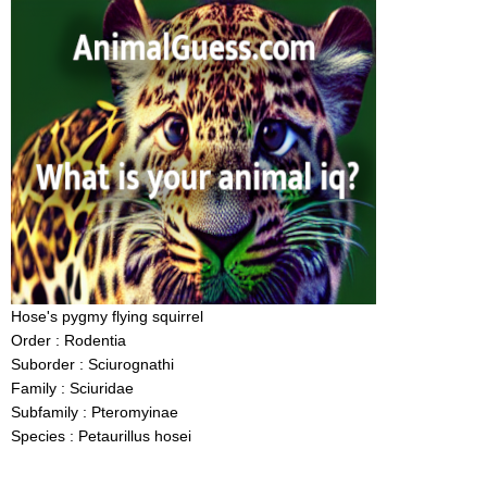
Hose's pygmy flying squirrel
Order : Rodentia
Suborder : Sciurognathi
Family : Sciuridae
Subfamily : Pteromyinae
Species : Petaurillus hosei