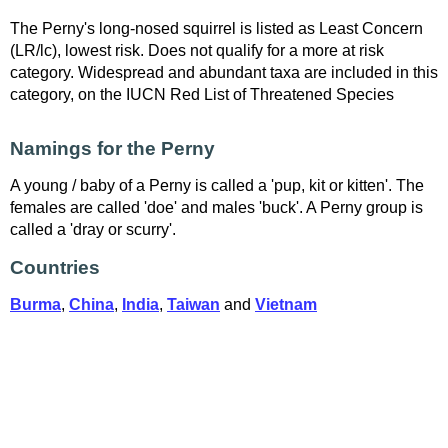
The Perny's long-nosed squirrel is listed as Least Concern
(LR/lc), lowest risk. Does not qualify for a more at risk
category. Widespread and abundant taxa are included in this
category, on the IUCN Red List of Threatened Species
Namings for the Perny
A young / baby of a Perny is called a 'pup, kit or kitten'. The
females are called 'doe' and males 'buck'. A Perny group is
called a 'dray or scurry'.
Countries
Burma
,
China
,
India
,
Taiwan
and
Vietnam