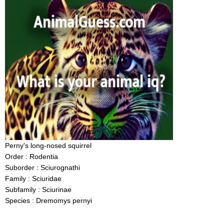
Perny's long-nosed squirrel
Order : Rodentia
Suborder : Sciurognathi
Family : Sciuridae
Subfamily : Sciurinae
Species : Dremomys pernyi