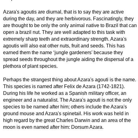
Azara's agoutis are diurnal, that is to say they are active
during the day, and they are herbivorous. Fascinatingly, they
are thought to be only the only animal native to Brazil that can
open a brazil nut. They are well adapted to this task with
extremely sharp teeth and extraordinary strength. Azara's
agoutis will also eat other nuts, fruit and seeds. This has
earned them the name ‘jungle gardeners' because they
spread seeds throughout the jungle aiding the dispersal of a
plethora of plant species.
Perhaps the strangest thing about Azara's agouti is the name.
This species is named after Felix de Azara (1742-1821).
During his life he worked as a Spanish military officer, an
engineer and a naturalist. The Azara's agouti is not the only
species to be named after him; others include the Azara's
ground mouse and Azara's spinetail. His work was held in
high regard by the great Charles Darwin and an area of the
moon is even named after him: Dorsum Azara.