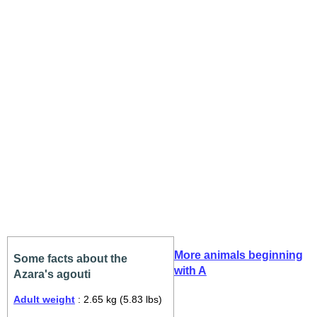
More animals beginning
Some facts about the
with A
Azara's agouti
Adult weight
: 2.65 kg (5.83 lbs)