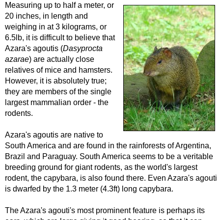
Measuring up to half a meter, or
20 inches, in length and
weighing in at 3 kilograms, or
6.5lb, it is difficult to believe that
Azara's agoutis (
Dasyprocta
azarae
) are actually close
relatives of mice and hamsters.
However, it is absolutely true;
they are members of the single
largest mammalian order - the
rodents.
Azara's agoutis are native to
South America and are found in the rainforests of Argentina,
Brazil and Paraguay. South America seems to be a veritable
breeding ground for giant rodents, as the world's largest
rodent, the capybara, is also found there. Even Azara's agouti
is dwarfed by the 1.3 meter (4.3ft) long capybara.
The Azara's agouti's most prominent feature is perhaps its