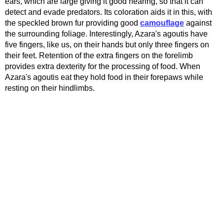
ears, which are large giving it good hearing, so that it can
detect and evade predators. Its coloration aids it in this, with
the speckled brown fur providing good
camouflage
against
the surrounding foliage. Interestingly, Azara's agoutis have
five fingers, like us, on their hands but only three fingers on
their feet. Retention of the extra fingers on the forelimb
provides extra dexterity for the processing of food. When
Azara's agoutis eat they hold food in their forepaws while
resting on their hindlimbs.