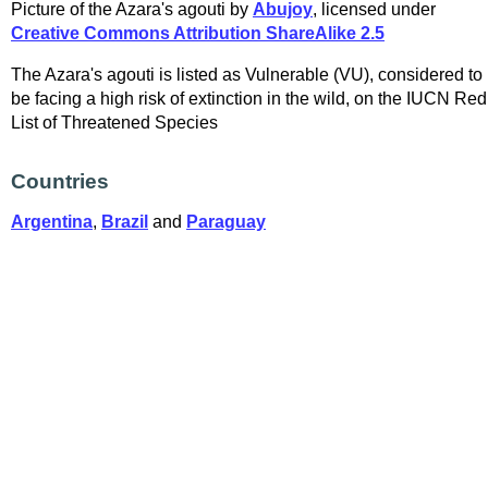
Picture of the Azara's agouti by
Abujoy
, licensed under
Creative Commons Attribution ShareAlike 2.5
The Azara's agouti is listed as Vulnerable (VU), considered to
be facing a high risk of extinction in the wild, on the IUCN Red
List of Threatened Species
Countries
Argentina
,
Brazil
and
Paraguay