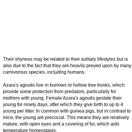
Their shyness may be related to their solitary lifestyles but is
also due to the fact that they are heavily preyed upon by many
carnivorous species, including humans.
Azara's agoutis live in burrows or hollow tree trunks, which
provide some protection from predators, particularly for
mothers with young. Female Azara's agoutis gestate their
young for ninety days, after which they give birth to up to 4
young per litter. In common with guinea pigs, but in contrast to
mice, the young are precocial. This means they are relatively
mature, with open eyes and a covering of fur, which aids
temperature homeostasis.