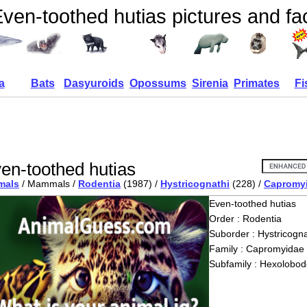
ven-toothed hutias pictures and fa
a
Bats
Dasyuroids
Opossums
Sirenia
Primates
Fi
en-toothed hutias
mals
/ Mammals /
Rodentia
(1987) /
Hystricognathi
(228) /
Capromy
Even-toothed hutias
Order : Rodentia
Suborder : Hystricogna
Family : Capromyidae
Subfamily : Hexolobod