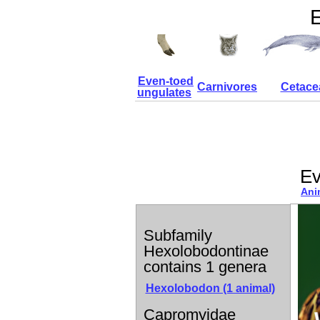
E
Even-toed
Carnivores
Cetace
ungulates
Ev
Ani
Subfamily
Hexolobodontinae
contains 1 genera
Hexolobodon (1 animal)
Capromyidae