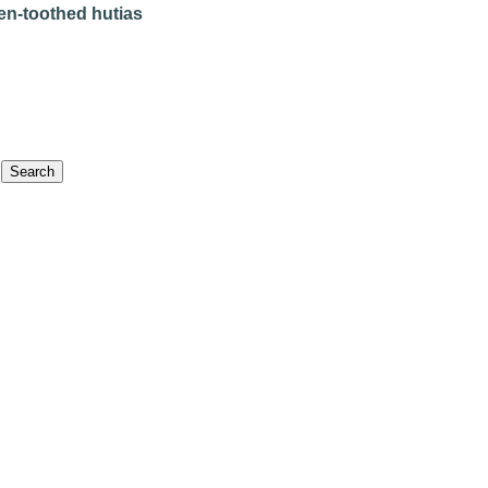
en-toothed hutias