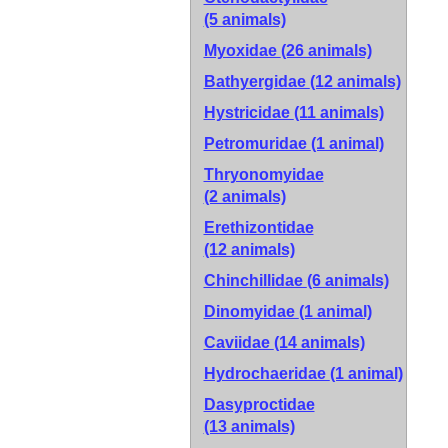
(5 animals)
Myoxidae
(26 animals)
Bathyergidae
(12 animals)
Hystricidae
(11 animals)
Petromuridae
(1 animal)
Thryonomyidae
(2 animals)
Erethizontidae
(12 animals)
Chinchillidae
(6 animals)
Dinomyidae
(1 animal)
Caviidae
(14 animals)
Hydrochaeridae
(1 animal)
Dasyproctidae
(13 animals)