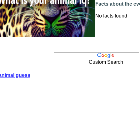
Facts about the ev
No facts found
Custom Search
animal guess