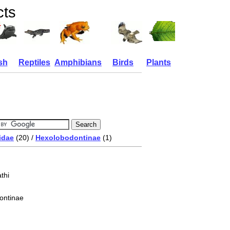
cts
sh
Reptiles
Amphibians
Birds
Plants
idae
(20) /
Hexolobodontinae
(1)
thi
ontinae