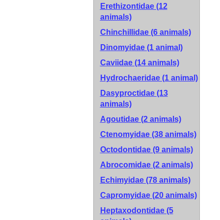
Erethizontidae (12
animals)
Chinchillidae (6 animals)
Dinomyidae (1 animal)
Caviidae (14 animals)
Hydrochaeridae (1 animal)
Dasyproctidae (13
animals)
Agoutidae (2 animals)
Ctenomyidae (38 animals)
Octodontidae (9 animals)
Abrocomidae (2 animals)
Echimyidae (78 animals)
Capromyidae (20 animals)
Heptaxodontidae (5