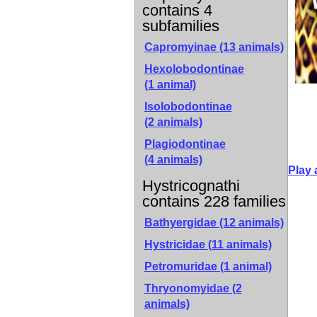
contains 4
subfamilies
Capromyinae
(13 animals)
Hexolobodontinae
(1 animal)
Isolobodontinae
(2 animals)
Plagiodontinae
(4 animals)
Play 
Hystricognathi
contains 228 families
Bathyergidae (12 animals)
Hystricidae (11 animals)
Petromuridae (1 animal)
Thryonomyidae (2
animals)