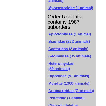
animals)
Myocastoridae (1 animal)
Order Rodentia
contains 1987
suborders
Aplodontidae
(1 animal)
Sciuridae
(272 animals)
Castoridae
(2 animals)
Geomyidae
(35 animals)
Heteromyidae
(59 animals)
Dipodidae
(51 animals)
Muridae
(1300 animals)
Anomaluridae
(7 animals)
Pedetidae
(1 animal)
Ctenodactylidae