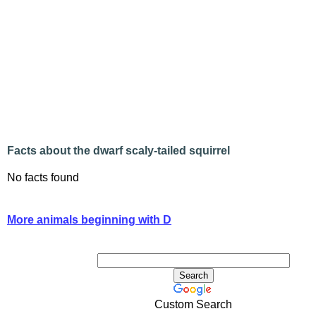
Facts about the dwarf scaly-tailed squirrel
No facts found
More animals beginning with D
Custom Search