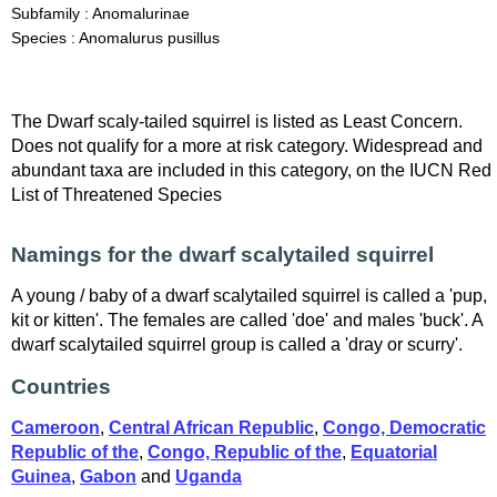
Subfamily : Anomalurinae
Species : Anomalurus pusillus
The Dwarf scaly-tailed squirrel is listed as Least Concern.
Does not qualify for a more at risk category. Widespread and
abundant taxa are included in this category, on the IUCN Red
List of Threatened Species
Namings for the dwarf scalytailed squirrel
A young / baby of a dwarf scalytailed squirrel is called a 'pup,
kit or kitten'. The females are called 'doe' and males 'buck'. A
dwarf scalytailed squirrel group is called a 'dray or scurry'.
Countries
Cameroon
,
Central African Republic
,
Congo, Democratic
Republic of the
,
Congo, Republic of the
,
Equatorial
Guinea
,
Gabon
and
Uganda