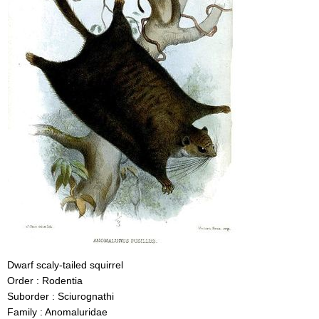
Dwarf scaly-tailed squirrel
Order : Rodentia
Suborder : Sciurognathi
Family : Anomaluridae