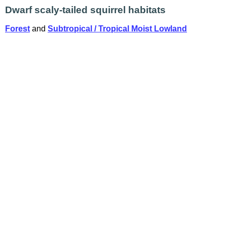
Dwarf scaly-tailed squirrel habitats
Forest
and
Subtropical / Tropical Moist Lowland