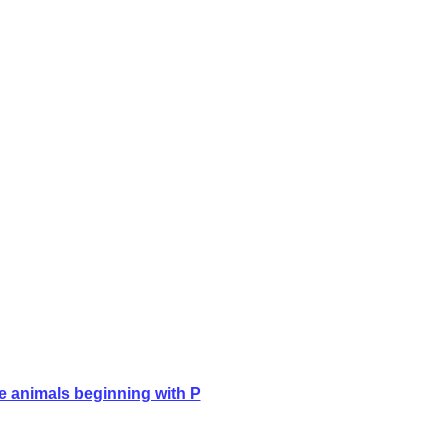
e animals beginning with P