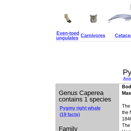
Even-toed
Carnivores
Cetace
ungulates
Py
Ani
Bod
Genus Caperea
Mas
contains 1 species
The
Pygmy right whale
the 
(19 facts)
1846
The 
Family