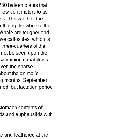
230 baleen plates that
a few centimeters to as
rs. The width of the
tlining the white of the
t Whale are tougher and
e callosities, which is
 three-quarters of the
l not be seen upon the
 swimming capabilities
Given the sparse
about the animal’s
ing months, September
ed, but lactation period
stomach contents of
ods and euphausiids with
e and feathered at the