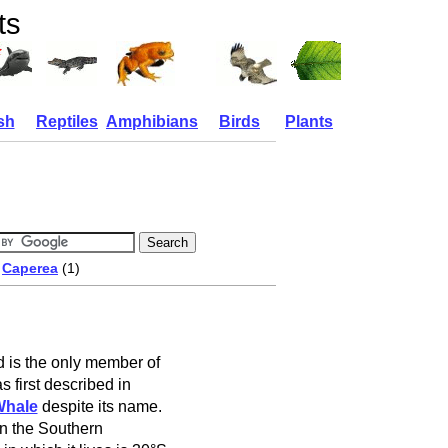
ts
sh
Reptiles
Amphibians
Birds
Plants
/
Caperea
(1)
d is the only member of
s first described in
Whale
despite its name.
in the Southern