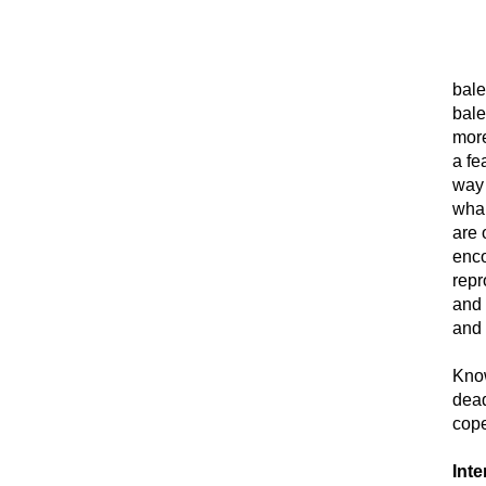
bale
bale
more
a fe
way 
whal
are 
enco
repr
and 
and 
Know
dead
cope
Inte