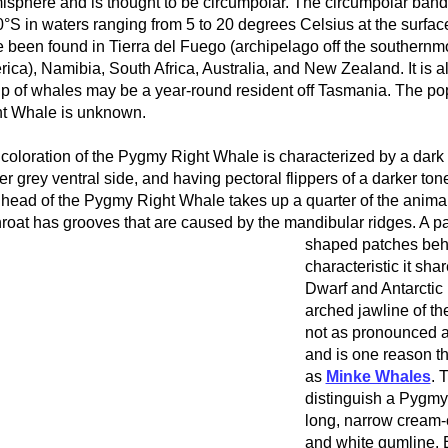
sphere and is thought to be circumpolar. The circumpolar band i
0°S in waters ranging from 5 to 20 degrees Celsius at the surf
 been found in Tierra del Fuego (archipelago off the southernmo
ica), Namibia, South Africa, Australia, and New Zealand. It is a
p of whales may be a year-round resident off Tasmania. The po
t Whale is unknown.
coloration of the Pygmy Right Whale is characterized by a dark 
ter grey ventral side, and having pectoral flippers of a darker to
head of the Pygmy Right Whale takes up a quarter of the animal’
throat has grooves that are caused by the mandibular ridges.
A pa
shaped patches behi
characteristic it shar
Dwarf and Antarctic
arched jawline of t
not as pronounced a
and is one reason t
as
Minke Whales
. 
distinguish a Pygmy
long, narrow cream-
and white gumline. 