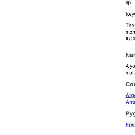
tip.
Key
The 
more
IUCN
Nam
A yo
male
Cou
Arg
Ant
Pyg
Epip