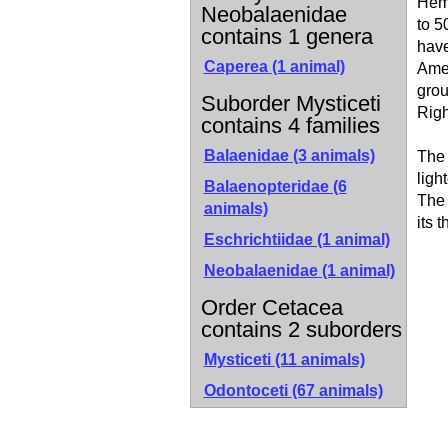
Hemi
Neobalaenidae
to 5
contains 1 genera
have
Caperea
(1 animal)
Amer
grou
Suborder Mysticeti
Righ
contains 4 families
Balaenidae (3 animals)
The 
ligh
Balaenopteridae (6
The 
animals)
its 
Eschrichtiidae (1 animal)
Neobalaenidae (1 animal)
Order Cetacea
contains 2 suborders
Mysticeti
(11 animals)
Odontoceti
(67 animals)