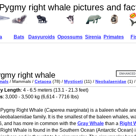
Pygmy right whale pictures and fac
a
Bats
Dasyuroids
Opossums
Sirenia
Primates
Fi
gmy right whale
mals
/ Mammals /
Cetacea
(78) /
Mysticeti
(11) /
Neobalaenidae
(1) 
y Length
: 4 - 6.5 meters (13.1 - 21.3 feet)
s
: 3,000 - 3,500 kg (6,614 - 7716 lbs)
 Pygmy Right Whale (
Caperea marginata
) is a baleen whale an
Neobalaenidae family. It is the smallest of the baleen whales, wa
, and has more in common with the
Gray Whale
than a
Right 
Right Whale is found in the Southern Ocean (Antarctic Ocean) 