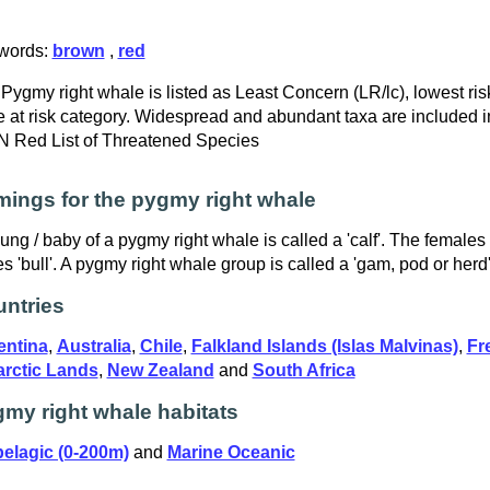
words:
brown
,
red
Pygmy right whale is listed as Least Concern (LR/lc), lowest risk
 at risk category. Widespread and abundant taxa are included in
 Red List of Threatened Species
ings for the pygmy right whale
ung / baby of a pygmy right whale is called a 'calf'. The females
s 'bull'. A pygmy right whale group is called a 'gam, pod or herd'
ntries
entina
,
Australia
,
Chile
,
Falkland Islands (Islas Malvinas)
,
Fr
arctic Lands
,
New Zealand
and
South Africa
my right whale habitats
elagic (0-200m)
and
Marine Oceanic