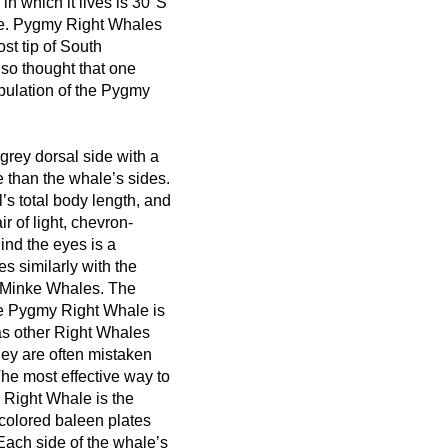
n which it lives is 30°S
ace. Pygmy Right Whales
st tip of South
lso thought that one
pulation of the Pygmy
grey dorsal side with a
ne than the whale’s sides.
s total body length, and
ir of light, chevron-
nd the eyes is a
es similarly with the
 Minke Whales. The
he Pygmy Right Whale is
s other Right Whales
hey are often mistaken
The most effective way to
 Right Whale is the
colored baleen plates
Each side of the whale’s