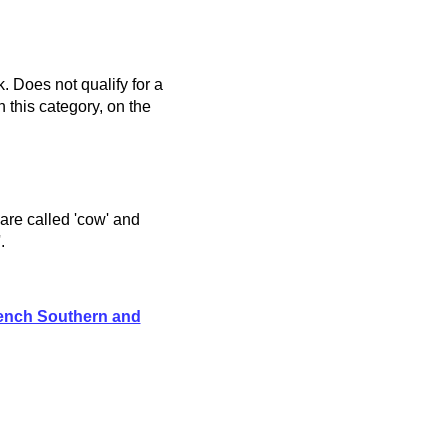
. Does not qualify for a
 this category, on the
 are called 'cow' and
.
ench Southern and