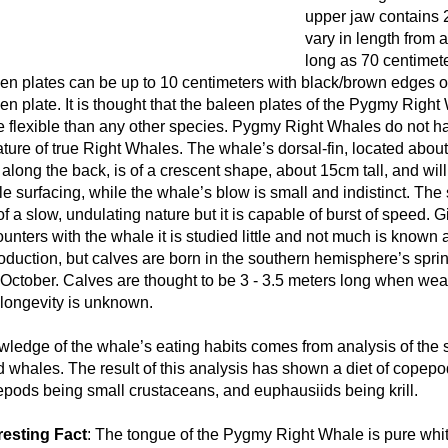
upper jaw contains 
vary in length from 
long as 70 centimete
en plates can be up to 10 centimeters with black/brown edges ou
en plate. It is thought that the baleen plates of the Pygmy Righ
 flexible than any other species. Pygmy Right Whales do not hav
ature of true Right Whales. The whale’s dorsal-fin, located about
along the back, is of a crescent shape, about 15cm tall, and wil
e surfacing, while the whale’s blow is small and indistinct. The
of a slow, undulating nature but it is capable of burst of speed. 
unters with the whale it is studied little and not much is known 
oduction, but calves are born in the southern hemisphere’s spr
October. Calves are thought to be 3 - 3.5 meters long when wean
longevity is unknown.
ledge of the whale’s eating habits comes from analysis of the 
 whales. The result of this analysis has shown a diet of copep
pods being small crustaceans, and euphausiids being krill.
resting Fact
: The tongue of the Pygmy Right Whale is pure whit