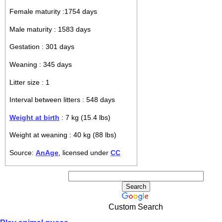
Female maturity :1754 days
Male maturity : 1583 days
Gestation : 301 days
Weaning : 345 days
Litter size : 1
Interval between litters : 548 days
Weight at birth
: 7 kg (15.4 lbs)
Weight at weaning : 40 kg (88 lbs)
Source:
AnAge
, licensed under
CC
Custom Search