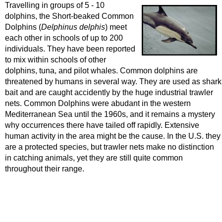
Travelling in groups of 5 - 10
dolphins, the Short-beaked Common
Dolphins (
Delphinus delphis
) meet
each other in schools of up to 200
individuals. They have been reported
to mix within schools of other
dolphins, tuna, and pilot whales. Common dolphins are
threatened by humans in several way. They are used as shark
bait and are caught accidently by the huge industrial trawler
nets. Common Dolphins were abudant in the western
Mediterranean Sea until the 1960s, and it remains a mystery
why occurrences there have tailed off rapidly. Extensive
human activity in the area might be the cause. In the U.S. they
are a protected species, but trawler nets make no distinction
in catching animals, yet they are still quite common
throughout their range.