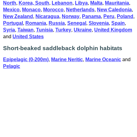
North
,
Korea, South
,
Lebanon
,
Libya
,
Malta
,
Mauritania
,
Mexico
,
Monaco
,
Morocco
,
Netherlands
,
New Caledonia
,
New Zealand
,
Nicaragua
,
Norway
,
Panama
,
Peru
,
Poland
,
Portugal
,
Romania
,
Russia
,
Senegal
,
Slovenia
,
Spain
,
Syria
,
Taiwan
,
Tunisia
,
Turkey
,
Ukraine
,
United Kingdom
and
United States
Short-beaked saddleback dolphin habitats
Epipelagic (0-200m)
,
Marine Neritic
,
Marine Oceanic
and
Pelagic