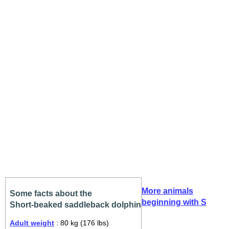
More animals
Some facts about the
beginning with S
Short-beaked saddleback dolphin
Adult weight
: 80 kg (176 lbs)