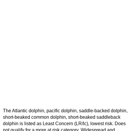
The Atlantic dolphin, pacific dolphin, saddle-backed dolphin,
short-beaked common dolphin, short-beaked saddleback
dolphin is listed as Least Concern (LR/lc), lowest risk. Does
not qualify for a more at risk category. Widespread and