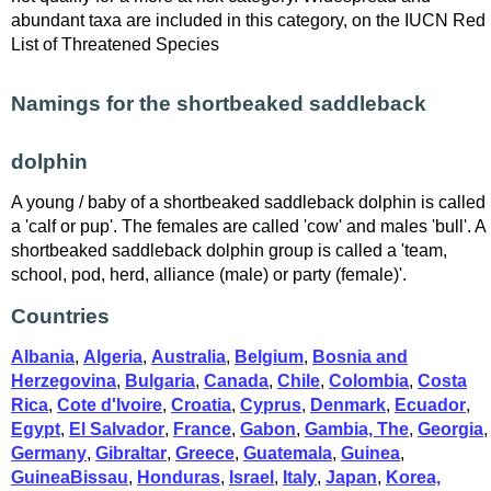
abundant taxa are included in this category, on the IUCN Red
List of Threatened Species
Namings for the shortbeaked saddleback
dolphin
A young / baby of a shortbeaked saddleback dolphin is called
a 'calf or pup'. The females are called 'cow' and males 'bull'. A
shortbeaked saddleback dolphin group is called a 'team,
school, pod, herd, alliance (male) or party (female)'.
Countries
Albania
,
Algeria
,
Australia
,
Belgium
,
Bosnia and
Herzegovina
,
Bulgaria
,
Canada
,
Chile
,
Colombia
,
Costa
Rica
,
Cote d'Ivoire
,
Croatia
,
Cyprus
,
Denmark
,
Ecuador
,
Egypt
,
El Salvador
,
France
,
Gabon
,
Gambia, The
,
Georgia
,
Germany
,
Gibraltar
,
Greece
,
Guatemala
,
Guinea
,
GuineaBissau
,
Honduras
,
Israel
,
Italy
,
Japan
,
Korea,