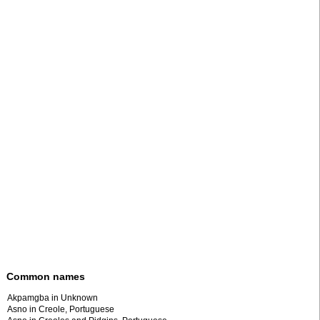
Common names
Akpamgba in Unknown
Asno in Creole, Portuguese