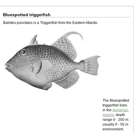
Bluespotted triggerfish
Balistes punctatus is a Triggerfish from the Eastern Atlantic.
The Bluespotted
triggerfish lives
in the
demersal
,
marine
, depth
range 0 - 200 m ,
usually 0 - 50 m
environment.