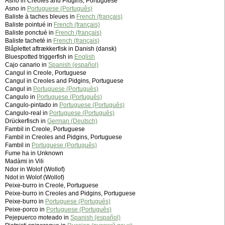
Asno in Creoles and Pidgins, Portuguese
Asno in
Portuguese (Português)
Baliste à taches bleues in
French (français)
Baliste pointué in
French (français)
Baliste ponctué in
French (français)
Baliste tacheté in
French (français)
Blåplettet aftrækkerfisk in Danish (dansk)
Bluespotted triggerfish in
English
Cajo canario in
Spanish (español)
Cangul in Creole, Portuguese
Cangul in Creoles and Pidgins, Portuguese
Cangul in
Portuguese (Português)
Cangulo in
Portuguese (Português)
Cangulo-pintado in
Portuguese (Português)
Cangulo-real in
Portuguese (Português)
Drückerfisch in
German (Deutsch)
Fambil in Creole, Portuguese
Fambil in Creoles and Pidgins, Portuguese
Fambil in
Portuguese (Português)
Fume ha in Unknown
Madàmi in Vili
Ndor in Wolof (Wollof)
Ndot in Wolof (Wollof)
Peixe-burro in Creole, Portuguese
Peixe-burro in Creoles and Pidgins, Portuguese
Peixe-burro in
Portuguese (Português)
Peixe-porco in
Portuguese (Português)
Pejepuerco moteado in
Spanish (español)