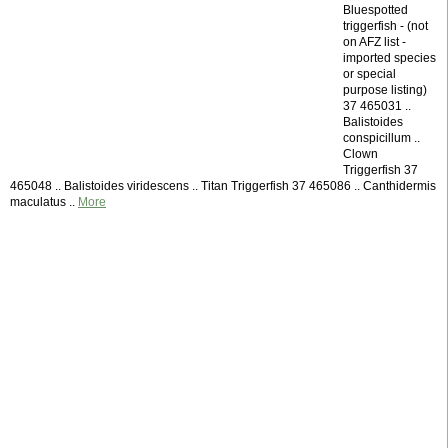
Bluespotted
triggerfish - (not
on AFZ list -
imported species
or special
purpose listing)
37 465031 ..
Balistoides
conspicillum ..
Clown
Triggerfish 37
465048 .. Balistoides viridescens .. Titan Triggerfish 37 465086 .. Canthidermis
maculatus ..
More