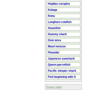
Hoplias curupira
Kaluga
Rohu
Longhorn cowfish
Stonefish
Gummy shark
Disk tetra
Maori wrasse
Flounder
Japanese sawshark
Queen parrotfish
Pacific sleeper shark
Fish beginning with A
Privacy policy