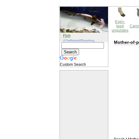
Even-
toed
Carni
ungulates
Fish
@TheWebsiteOfEverything
Mother-of-p
Custom Search