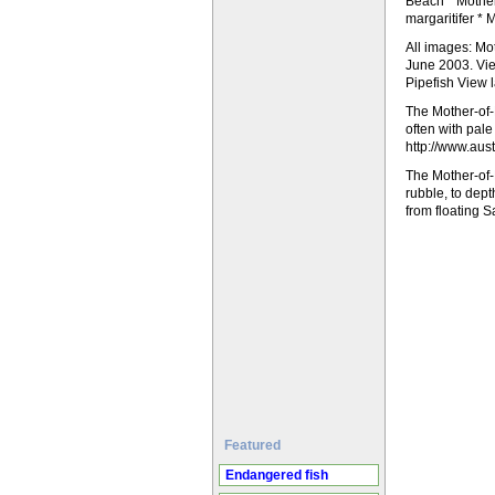
Beach * Mother
margaritifer * 
All images: Mo
June 2003. Vie
Pipefish View 
The Mother-of-P
often with pale
http://www.aust
The Mother-of-
rubble, to dep
from floating 
Featured
Endangered fish