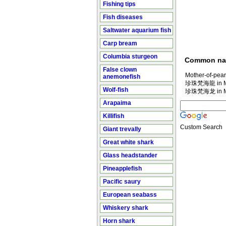
Fishing tips
Fish diseases
Saltwater aquarium fish
Carp bream
Columbia sturgeon
Common n
False clown
Mother-of-pear
anemonefish
珍珠梵海龍 in Ma
Wolf-fish
珍珠梵海龙 in Ma
Arapaima
Killifish
Custom Search
Giant trevally
Great white shark
Glass headstander
Pineapplefish
Pacific saury
European seabass
Whiskery shark
Horn shark