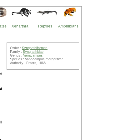
ates
Xenarthra
Reptiles
Amphibians
Order :
Syngnathiformes
Family :
Syngnathidae
Genus :
Vanacampus
 -
Species : Vanacampus margaritifer
Authority : Peters, 1868
nt
of
ll