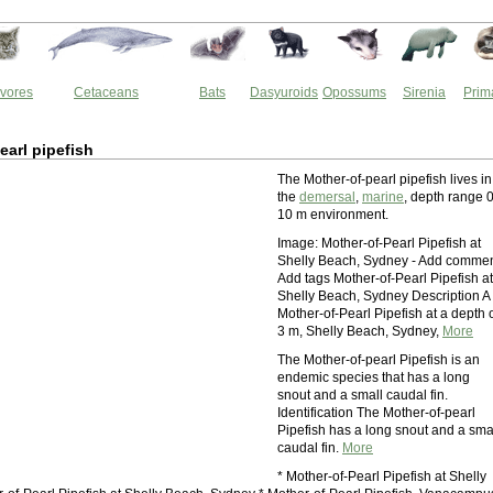
vores
Cetaceans
Bats
Dasyuroids
Opossums
Sirenia
Prim
earl pipefish
The Mother-of-pearl pipefish lives in
the
demersal
,
marine
, depth range 0
10 m environment.
Image: Mother-of-Pearl Pipefish at
Shelly Beach, Sydney - Add comme
Add tags Mother-of-Pearl Pipefish at
Shelly Beach, Sydney Description A
Mother-of-Pearl Pipefish at a depth 
3 m, Shelly Beach, Sydney,
More
The Mother-of-pearl Pipefish is an
endemic species that has a long
snout and a small caudal fin.
Identification The Mother-of-pearl
Pipefish has a long snout and a sma
caudal fin.
More
* Mother-of-Pearl Pipefish at Shelly