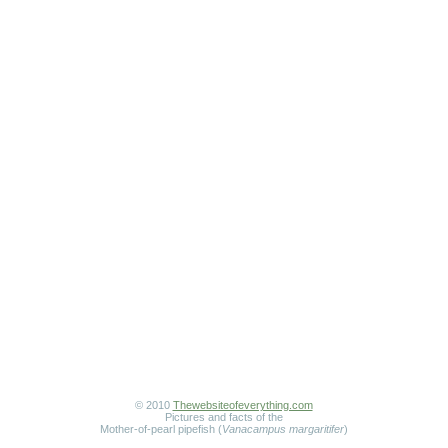
© 2010
Thewebsiteofeverything.com
Pictures and facts of the
Mother-of-pearl pipefish (
Vanacampus margaritifer
)