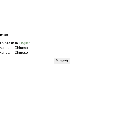
ames
l pipefish in
English
ndarin Chinese
ndarin Chinese