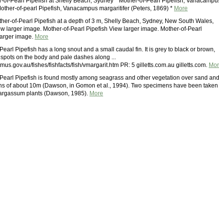
-of-Pearl Pipefish at Shelly Beach, Sydney * Mother-of-Pearl Pipefish, Vanacampu
Mother-of-pearl Pipefish, Vanacampus margaritifer (Peters, 1869) *
More
ther-of-Pearl Pipefish at a depth of 3 m, Shelly Beach, Sydney, New South Wales,
w larger image. Mother-of-Pearl Pipefish View larger image. Mother-of-Pearl
larger image.
More
earl Pipefish has a long snout and a small caudal fin. It is grey to black or brown,
 spots on the body and pale dashes along ...
mus.gov.au/fishes/fishfacts/fish/vmargarit.htm PR: 5 gilletts.com.au gilletts.com.
Mor
Pearl Pipefish is found mostly among seagrass and other vegetation over sand an
ths of about 10m (Dawson, in Gomon et al., 1994). Two specimens have been taken
Sargassum plants (Dawson, 1985).
More