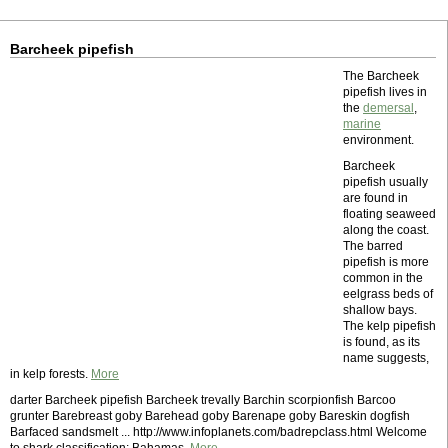
Barcheek pipefish
The Barcheek
pipefish lives in
the
demersal
,
marine
environment.
Barcheek
pipefish usually
are found in
floating seaweed
along the coast.
The barred
pipefish is more
common in the
eelgrass beds of
shallow bays.
The kelp pipefish
is found, as its
name suggests,
in kelp forests.
More
darter Barcheek pipefish Barcheek trevally Barchin scorpionfish Barcoo
grunter Barebreast goby Barehead goby Barenape goby Bareskin dogfish
Barfaced sandsmelt ... http://www.infoplanets.com/badrepclass.html Welcome