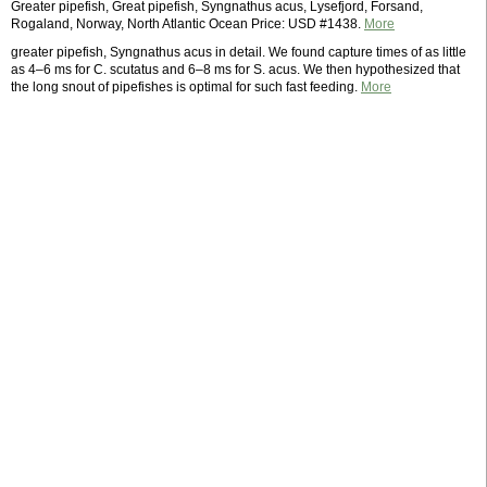
Greater pipefish, Great pipefish, Syngnathus acus, Lysefjord, Forsand,
Rogaland, Norway, North Atlantic Ocean Price: USD #1438.
More
greater pipefish, Syngnathus acus in detail. We found capture times of as little
as 4–6 ms for C. scutatus and 6–8 ms for S. acus. We then hypothesized that
the long snout of pipefishes is optimal for such fast feeding.
More