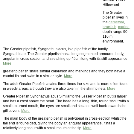
Author
: Hans
Hillewaert
The Greater
pipefish lives in
the
demersal
,
brackish
,
marine
,
depth range 90 -
110 m
environment.
The Greater pipefish, Syngnathus acus, is a pipefish of the family
Syngnathidae. The Greater pipefish has a long segmented armoured body,
angular in cross section and stretching up 45cm long with its stiff appearance.
More
greater pipefish share similar coloration and markings and they both have a
caudal fin and swim in a similar style.
More
The adult Greater Pipefish attains three times the size and is more often found
in weedy areas, although they are also taken in the shrimp nets.
More
Greater Pipefish Syngnathus acus Similar to the Lesser Pipefish but is larger
and has a crest above the head. The head has a long, thin, round snout with a
small upturned mouth, the eyes are small and situated well back towards the
gill covers.
More
The main body of the greater pipefish is polygonal in cross-section whilst the
tail end is four-sided, giving the body an angular appearance. It has a
relatively long snout with a small mouth at the tip.
More