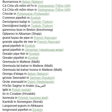
Buonanova in
Italian (Italiano)
Cá Chìa vôi mõm nh?n in
Vietnamese (Tiếng Việt)
Cá Chìa vôi mõm nhọn in
Vietnamese (Tiếng Việt)
Chicote in
Portuguese (Português)
Common pipefish in
English
Denizignesi baligi in
Turkish (Türkçe)
Deniziğnesi balığı in
Turkish (Türkçe)
garennou bras in Breton (brezhoneg)
Gjilperez in Albanian (Shqip)
grand tuyau de pipe in
French (français)
grande aiguille de mer in
French (français)
great pipefish in
English
great pipefish in
Ukrainian (українська мова)
Greater pipe-fish in
English
Greater pipefish in
English
Gremxula in Maltese (Malti)
Gremxula tal-bahar in Maltese (Malti)
Gremxula tal-bahar hoxna in Maltese (Malti)
Grongu d'alaga in
Italian (Italiano)
grosse Seenadel in
German (Deutsch)
Grote zeenaald in
Dutch (Nederlands)
H'is'ân Saghyr in Arabic (‫العربية)
Iglik in
Polish (polski)
ilo in Croatian (Hrvatski)
Isoneula in
Finnish (suomen kieli)
Kantnål in Norwegian (Norsk)
Langsnoet-pypvis in Afrikaans
longnosed pipefish in
English