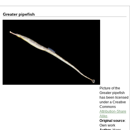
Greater pipefish
Picture of the
Greater pipefish
has been licensed
under a Creative
Commons
Attribution-Share
Alike
.
Original source
:
Own work