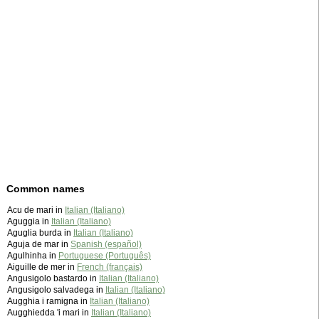
Common names
Acu de mari in
Italian (Italiano)
Aguggia in
Italian (Italiano)
Aguglia burda in
Italian (Italiano)
Aguja de mar in
Spanish (español)
Agulhinha in
Portuguese (Português)
Aiguille de mer in
French (français)
Angusigolo bastardo in
Italian (Italiano)
Angusigolo salvadega in
Italian (Italiano)
Augghia i ramigna in
Italian (Italiano)
Augghiedda 'i mari in
Italian (Italiano)