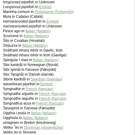
longnosed pipefish in Unknown
Longsnout pipefish in
English
Marinha-comum in
Portuguese (Português)
Mula in Catalan (Català)
narrowsnouted pipefish in
English
narrowsnouted pipefish in Unknown
Pesce ago in
Italian (Italiano)
Scurzone in
Italian (Italiano)
Šilo in Croatian (Hrvatski)
Sirpuzza in
Italian (Italiano)
Snáthaid mhara mhór in Gaelic, Irish
Snáthaid mhara mhór in Irish (Gaeilge)
Spingula 'i mari in
Italian (Italiano)
Stor kantnål in Norwegian (Norsk)
Stór sjónál in Faroese (Føroyskt)
Stor Tangnål in Danish (dansk)
Större kantnål in
Swedish (Svenska)
swivelhead pipefish in
English
Syngnathe in
French (français)
Syngnathe aiguille in
French (français)
Syngnathe-aiguille in
French (français)
Syngnathus acus in
French (français)
Tarasproti in Faroese (Føroyskt)
Ugghia i praia in
Italian (Italiano)
Ugghiola in
Italian (Italiano)
urisignien in Breton (brezhoneg)
Veliko ˚ilo in
Slovenian (slovenščina)
Veliko ilo in Slovene