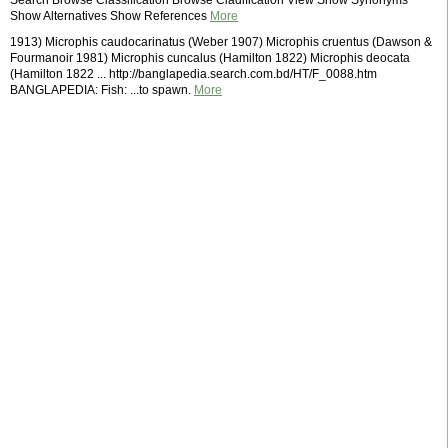
Search Browse Classification Browse Cladification View Show Synonyms
Show Alternatives Show References
More
1913) Microphis caudocarinatus (Weber 1907) Microphis cruentus (Dawson &
Fourmanoir 1981) Microphis cuncalus (Hamilton 1822) Microphis deocata
(Hamilton 1822 ... http://banglapedia.search.com.bd/HT/F_0088.htm
BANGLAPEDIA: Fish: ...to spawn.
More