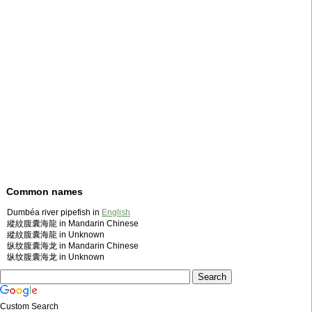
Common names
Dumbéa river pipefish in
English
縱紋腹囊海龍 in Mandarin Chinese
縱紋腹囊海龍 in Unknown
纵纹腹囊海龙 in Mandarin Chinese
纵纹腹囊海龙 in Unknown
Custom Search