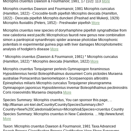
Microphis cruentus Dawson & Fourmanoir, 1981, 17 (1/2): 113
More
Microphis cruentus Dawson and Fourmanoir, 1981 Microphis cuncalus
(Hamilton, 1822) - Crocodile-tooth pipefish Microphis deocata (Hamilton,
1822) - Deocata pipefish Microphis dunckeri (Prashad and Mukerji, 1929)
Microphis fluviatilis (Peters, 1852) - Freshwater pipefish
More
Microphis cruentus new species of doryrhamphine pipefish syngnathidae from
new caledonia west pacific Micropholcus fauroti new genus new combination
simon a pantropical synanthropic spider araneae pholcidae Microphonic
potentials in experimental guinea pigs with liver damages Microphotometric
analysis of hodgkin's disease
More
* Microphis cruentus (Dawson & Fourmanoir, 1981) * Microphis cuncalus
(Hamilton, 1822) * Microphis deocata (Hamilton, 1822)
More
Microphis cruentus Torquigener perlevis Gymnapogon foraminosus
Hypsoblennius hentzi Boleophthalmus dussumieri Coris pictoides Muraena
australiae Pomacentrus taeniometopon x Scorpaenopsis altirostris
Epinephelus miliaris Microphis cuncalus Torquigener pleurogramma
Gymnapogon japonicus Hypsoblennius invemar Boleophthalmus pectinirostris
Coris roseoviridis Muraena clepsydra
More
Species Summary: Microphis cruentus, You can sponsor this page, ...
http://filaman.uni-kiel.de/Country/CountrySpeciesSummary.cfm?
Country=New%20Caledonia&Genus=Microphis&Species=cruentus Country
Species Summary: Microphis cruentus in New Caledonia. ... http://www.funet.
More
Taxon: Microphis cruentus Dawson & Fourmanoir, 1981 Taxa Advanced