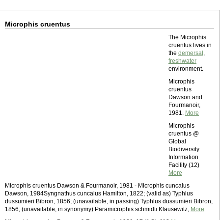
Microphis cruentus
The Microphis
cruentus lives in
the
demersal
,
freshwater
environment.
Microphis
cruentus
Dawson and
Fourmanoir,
1981.
More
Microphis
cruentus @
Global
Biodiversity
Information
Facility (12)
More
Microphis cruentus Dawson & Fourmanoir, 1981 - Microphis cuncalus
Dawson, 1984Syngnathus cuncalus Hamilton, 1822; (valid as) Typhlus
dussumieri Bibron, 1856; (unavailable, in passing) Typhlus dussumieri Bibron,
1856; (unavailable, in synonymy) Paramicrophis schmidti Klausewitz,
More