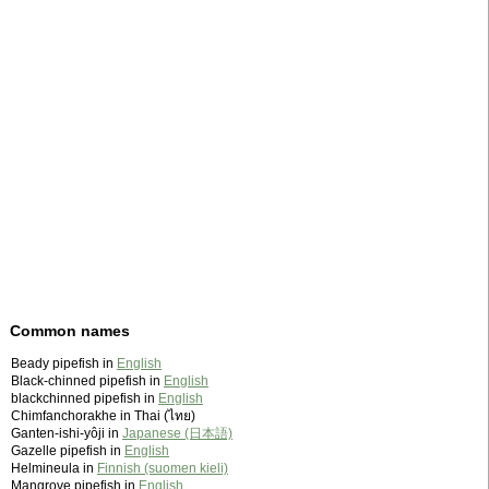
Common names
Beady pipefish in
English
Black-chinned pipefish in
English
blackchinned pipefish in
English
Chimfanchorakhe in Thai (ไทย)
Ganten-ishi-yôji in
Japanese (日本語)
Gazelle pipefish in
English
Helmineula in
Finnish (suomen kieli)
Mangrove pipefish in
English