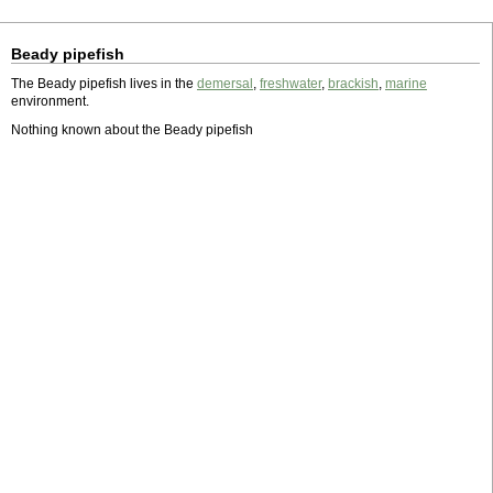
Beady pipefish
The Beady pipefish lives in the
demersal
,
freshwater
,
brackish
,
marine
environment.
Nothing known about the Beady pipefish