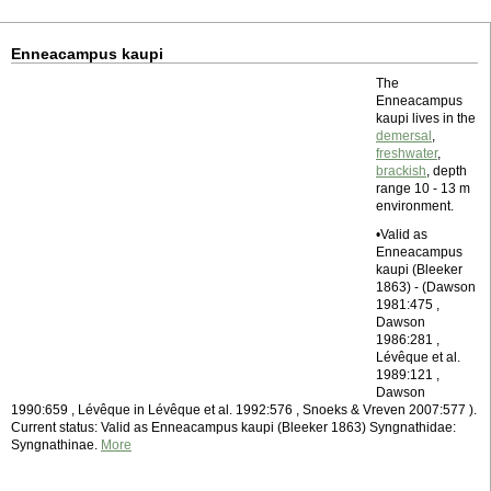
Enneacampus kaupi
The
Enneacampus
kaupi lives in the
demersal
,
freshwater
,
brackish
, depth
range 10 - 13 m
environment.
•Valid as
Enneacampus
kaupi (Bleeker
1863) - (Dawson
1981:475 ,
Dawson
1986:281 ,
Lévêque et al.
1989:121 ,
Dawson
1990:659 , Lévêque in Lévêque et al. 1992:576 , Snoeks & Vreven 2007:577 ).
Current status: Valid as Enneacampus kaupi (Bleeker 1863) Syngnathidae:
Syngnathinae.
More