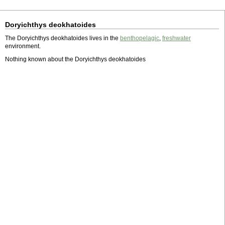
Doryichthys deokhatoides
The Doryichthys deokhatoides lives in the
benthopelagic
,
freshwater
environment.
Nothing known about the Doryichthys deokhatoides