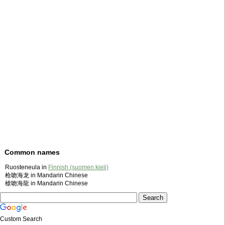
Common names
Ruosteneula in
Finnish (suomen kieli)
枪吻海龙 in Mandarin Chinese
槍吻海龍 in Mandarin Chinese
Custom Search