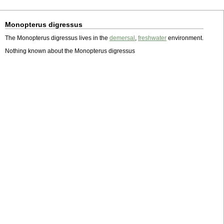
Monopterus digressus
The Monopterus digressus lives in the
demersal
,
freshwater
environment.
Nothing known about the Monopterus digressus