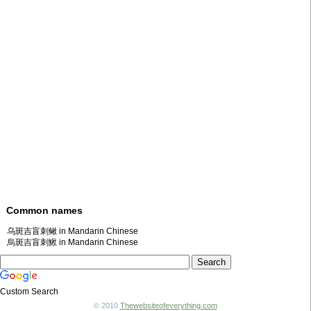
Common names
乌斑吉盲刺鳅 in Mandarin Chinese
烏斑吉盲刺鰍 in Mandarin Chinese
Custom Search
© 2010
Thewebsiteofeverything.com