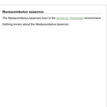
Mastacembelus taiaensis
The Mastacembelus taiaensis lives in the
demersal
,
freshwater
environment.
Nothing known about the Mastacembelus taiaensis