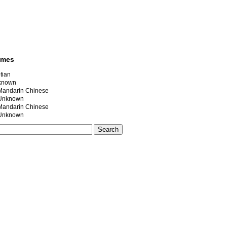
ames
tian
nknown
ndarin Chinese
nknown
ndarin Chinese
nknown