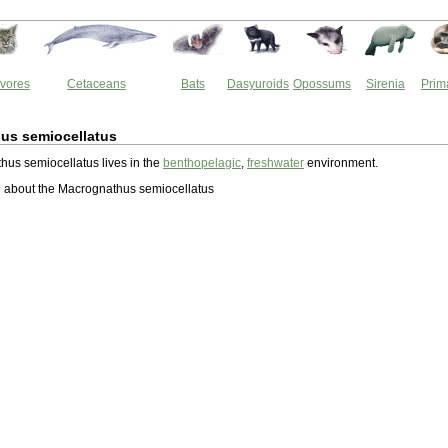
vores
Cetaceans
Bats
Dasyuroids
Opossums
Sirenia
Prim
us semiocellatus
us semiocellatus lives in the
benthopelagic
,
freshwater
environment.
 about the Macrognathus semiocellatus