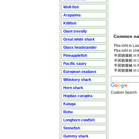
Wolf-fish
Arapaima
Killifish
Giant trevally
Common n
Great white shark
Pba loht in Lao
Glass headstander
Pba loht in U
Pineapplefish
半斑吻棘鰍 in Ma
半斑吻棘鰍 in U
Pacific saury
半斑吻棘鳅 in Ma
半斑吻棘鳅 in U
European seabass
Whiskery shark
Horn shark
Custom Search
Hoplias curupira
Kaluga
Rohu
Longhorn cowfish
Stonefish
Gummy shark