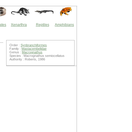
ates
Xenarthra
Reptiles
Amphibians
Order :
Synbranchiformes
Family :
Mastacembelidae
Genus :
Macrognathus
Species : Macrognathus semiocellatus
Authority : Roberts, 1986