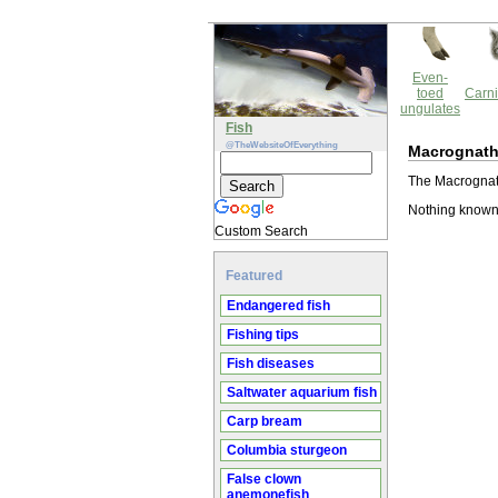
Even-
toed
Carni
ungulates
Fish
@TheWebsiteOfEverything
Macrognath
The Macrognath
Nothing known
Custom Search
Featured
Endangered fish
Fishing tips
Fish diseases
Saltwater aquarium fish
Carp bream
Columbia sturgeon
False clown
anemonefish