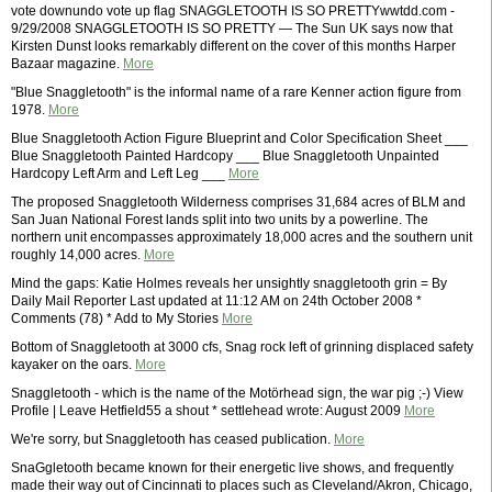
vote downundo vote up flag SNAGGLETOOTH IS SO PRETTYwwtdd.com -
9/29/2008 SNAGGLETOOTH IS SO PRETTY — The Sun UK says now that
Kirsten Dunst looks remarkably different on the cover of this months Harper
Bazaar magazine.
More
"Blue Snaggletooth" is the informal name of a rare Kenner action figure from
1978.
More
Blue Snaggletooth Action Figure Blueprint and Color Specification Sheet ___
Blue Snaggletooth Painted Hardcopy ___ Blue Snaggletooth Unpainted
Hardcopy Left Arm and Left Leg ___
More
The proposed Snaggletooth Wilderness comprises 31,684 acres of BLM and
San Juan National Forest lands split into two units by a powerline. The
northern unit encompasses approximately 18,000 acres and the southern unit
roughly 14,000 acres.
More
Mind the gaps: Katie Holmes reveals her unsightly snaggletooth grin = By
Daily Mail Reporter Last updated at 11:12 AM on 24th October 2008 *
Comments (78) * Add to My Stories
More
Bottom of Snaggletooth at 3000 cfs, Snag rock left of grinning displaced safety
kayaker on the oars.
More
Snaggletooth - which is the name of the Motörhead sign, the war pig ;-) View
Profile | Leave Hetfield55 a shout * settlehead wrote: August 2009
More
We're sorry, but Snaggletooth has ceased publication.
More
SnaGgletooth became known for their energetic live shows, and frequently
made their way out of Cincinnati to places such as Cleveland/Akron, Chicago,