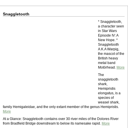
Snaggletooth
* Snaggletooth,
a character seen
in Star Wars
Episode IV: A
New Hope. *
Snaggletooth
A.K.A Warpig,
the mascot of the
British heavy
metal band
Motörhead.
More
The
snaggletooth
shark,
Hemipristis
elongatus, is a
species of
weasel shark,
family Hemigaleidae, and the only extant member of the genus Hemipristis.
More
At a Glance: Snaggletooth contains over 30 river miles of the Dolores River
from Bradfield Bridge downstream to below its namesake rapid.
More