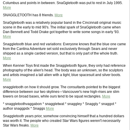
Columbus and points in between. SnaGgletooth was put to rest in July 1995.
More
SNAGGLETOOTH has 8 friends.
More
SnaGgletooth was a relatively popular band in the Cincinnati original music
scene in the early to mid 90's. The initial spark of SnaGgletooth came when
Dan Bennett and Todd Drake got together to write some songs in early '93.
More
Snaggletooth blue and red variations: Everyone knows that the blue one came
from the Cantina Adventure set sold exclusively through Sears and never
shipped as a single carded version, but that is only part of the whole truth.
More
When Kenner Toys first made the Snaggletooth figure, they only had reference
photography of the alien's head. The body was an unknown, so the sculptors
and artists imagined a tall alien with a tight, blue spacesuit and silver boots.
More
snaggletooth on how it should grow. The consultants pointed to the biggest
difference between our two skylines—Vancouver's new high-rises are slim
towers on broad bases, while ours tend to be squat rectangles.
More
* snaggletoothvaggabon * snaggletwat * snaggley * Snaggly * snaggot *
author snaggpdx * Snaggs
More
Snaggletooth years prior, somehow convincing himself that a hundred dollars
was worth it. The people who created Star Wars figures weren't necessarily
Star Wars freaks.
More