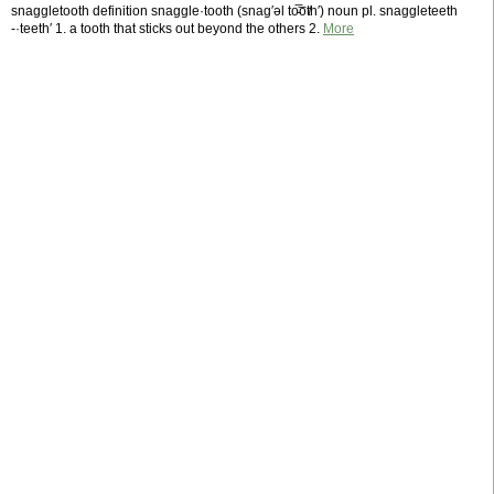
snaggletooth definition snaggle·tooth (snag′əl to̵̅o̅t̸h′) noun pl. snaggleteeth
-·teeth′ 1. a tooth that sticks out beyond the others 2.
More