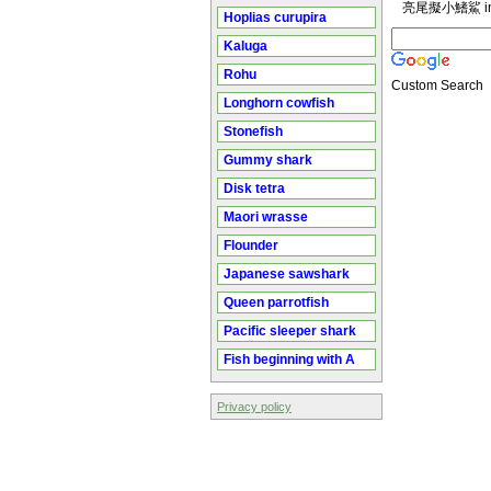
亮尾擬小鰭鯊 in
Hoplias curupira
Kaluga
Rohu
Custom Search
Longhorn cowfish
Stonefish
Gummy shark
Disk tetra
Maori wrasse
Flounder
Japanese sawshark
Queen parrotfish
Pacific sleeper shark
Fish beginning with A
Privacy policy