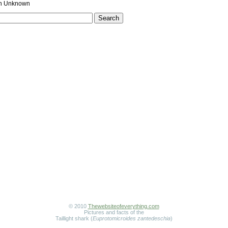
 Unknown
© 2010
Thewebsiteofeverything.com
Pictures and facts of the
Taillight shark (
Euprotomicroides zantedeschia
)