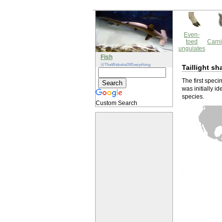
Even-
toed
Carni
ungulates
Fish
@TheWebsiteOfEverything
Taillight sh
The first speci
was initially 
species.
Custom Search