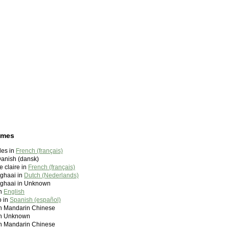
ames
des in
French (français)
Danish (dansk)
 claire in
French (français)
rghaai in
Dutch (Nederlands)
erghaai in Unknown
in
English
o in
Spanish (español)
andarin Chinese
 Unknown
andarin Chinese