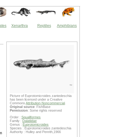
ates
Xenarthra
Reptiles
Amphibians
Picture of Euprotomicroides zantedeschia
has been licensed under a Creative
Commons
Attribution-Noncommercial
.
Original source
: FishBase
Permission
: Some rights reserved
Order :
Squaliformes
Family :
Dalatiidae
Genus :
Euprotomicroides
Species : Euprotomicroides zantedeschia
Authority : Hulley and Penrith,1966
en