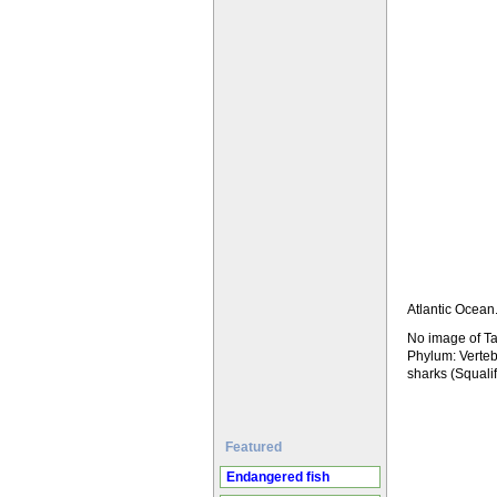
Atlantic Ocean
No image of Ta
Phylum: Verteb
sharks (Squal
Featured
Endangered fish