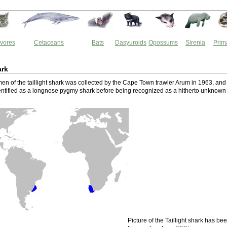
vores
Cetaceans
Bats
Dasyuroids
Opossums
Sirenia
Prim
ark
men of the taillight shark was collected by the Cape Town trawler Arum in 1963, and
identified as a longnose pygmy shark before being recognized as a hitherto unknown
Picture of the Taillight shark has be