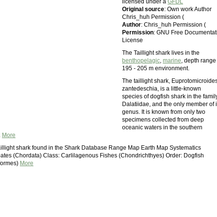
licensed under a
GFDL
Original source
: Own work Author
Chris_huh Permission (
Author
: Chris_huh Permission (
Permission
: GNU Free Documentat
License
The Taillight shark lives in the
benthopelagic
,
marine
, depth range
195 - 205 m environment.
The taillight shark, Euprotomicroide
zantedeschia, is a little-known
species of dogfish shark in the famil
Dalatiidae, and the only member of i
genus. It is known from only two
specimens collected from deep
oceanic waters in the southern
.
More
illight shark found in the Shark Database Range Map Earth Map Systematics
ates (Chordata) Class: Carlilagenous Fishes (Chondrichthyes) Order: Dogfish
iformes)
More