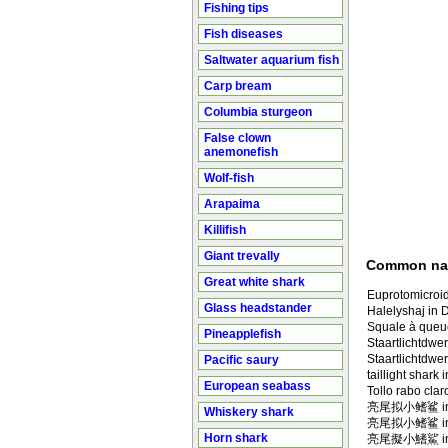
Fishing tips
Fish diseases
Saltwater aquarium fish
Carp bream
Columbia sturgeon
False clown
anemonefish
Wolf-fish
Arapaima
Killifish
Giant trevally
Common n
Great white shark
Euprotomicroi
Glass headstander
Halelyshaj in 
Squale à queue
Pineapplefish
Staartlichtdwe
Staartlichtdw
Pacific saury
taillight shark 
European seabass
Tollo rabo clar
亮尾拟小鳍鲨 in M
Whiskery shark
亮尾拟小鳍鲨 in
Horn shark
亮尾擬小鰭鯊 in M