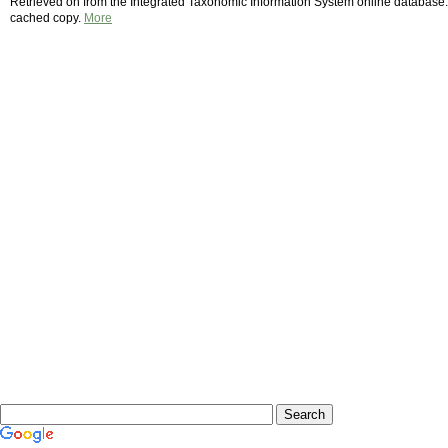
Retrieved on from the Integrated Taxonomic Information System online database. 
cached copy.
More