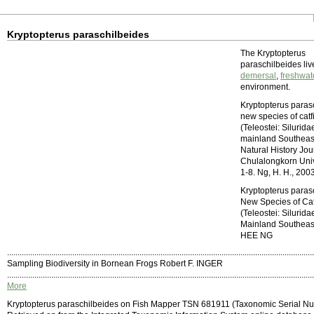
Kryptopterus paraschilbeides
The Kryptopterus
paraschilbeides liv
demersal
,
freshwat
environment.
Kryptopterus paras
new species of catf
(Teleostei: Silurida
mainland Southeast
Natural History Jou
Chulalongkorn Unive
1-8. Ng, H. H., 200
Kryptopterus paras
New Species of Cat
(Teleostei: Silurida
Mainland Southeas
HEE NG
..................................................................................................................................................
Sampling Biodiversity in Bornean Frogs Robert F. INGER
..................................................................................................................................................
More
Kryptopterus paraschilbeides on Fish Mapper TSN 681911 (Taxonomic Serial N